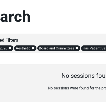
arch
ed Filters
/2026
Aesthetic
Board and Committees
Has Patient Sa
No sessions fou
No sessions were found for the prov