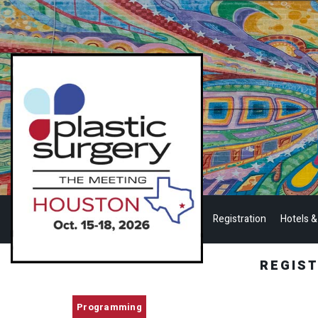
Registration
Hotels &
REGIS
Programming