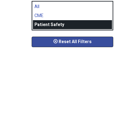
All
CME
Patient Safety
Reset All Filters