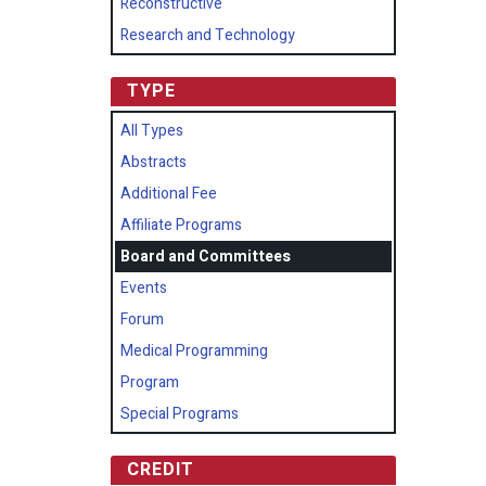
Reconstructive
Research and Technology
TYPE
All Types
Abstracts
Additional Fee
Affiliate Programs
Board and Committees
Events
Forum
Medical Programming
Program
Special Programs
CREDIT