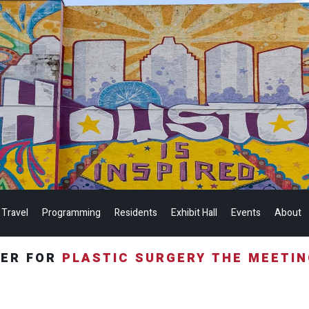
 Travel
Programming
Residents
Exhibit Hall
Events
About
TER FOR
PLASTIC SURGERY THE MEETI