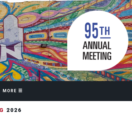
MORE
NG
2026