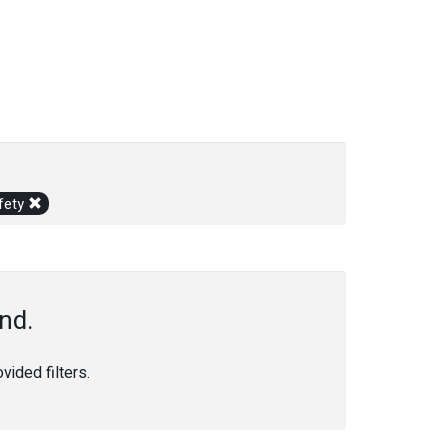
fety
nd.
ided filters.