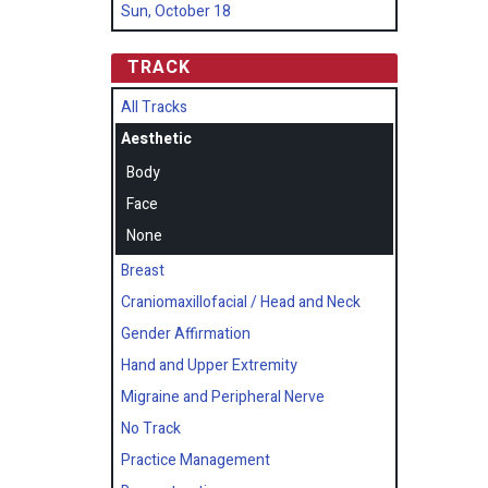
Sun, October 18
TRACK
All Tracks
Aesthetic
Body
Face
None
Breast
Craniomaxillofacial / Head and Neck
Gender Affirmation
Hand and Upper Extremity
Migraine and Peripheral Nerve
No Track
Practice Management