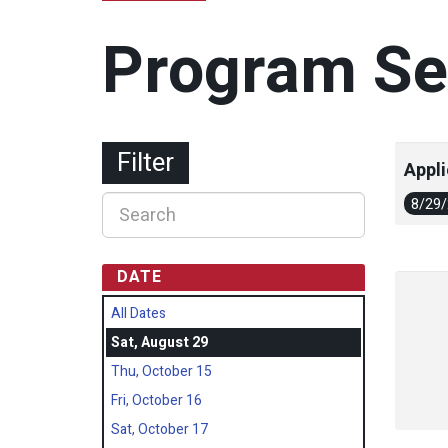
Program Se
Filter
Appli
8/29
DATE
All Dates
Sat, August 29
Thu, October 15
Fri, October 16
Sat, October 17