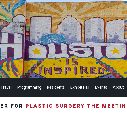
 Travel
Programming
Residents
Exhibit Hall
Events
About
TER FOR
PLASTIC SURGERY THE MEETI