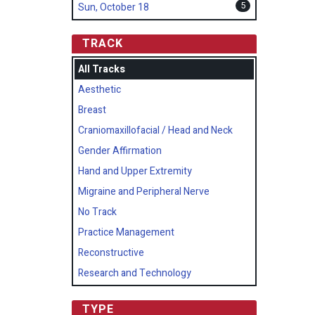
5
Sun, October 18
TRACK
All Tracks
Aesthetic
Breast
Craniomaxillofacial / Head and Neck
Gender Affirmation
Hand and Upper Extremity
Migraine and Peripheral Nerve
No Track
Practice Management
Reconstructive
Research and Technology
TYPE