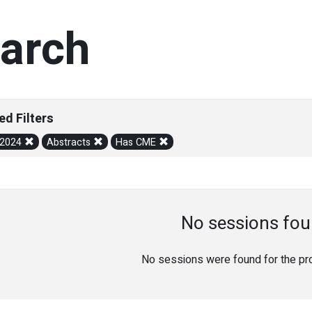
arch
ed Filters
/2024
Abstracts
Has CME
No sessions fou
No sessions were found for the prov