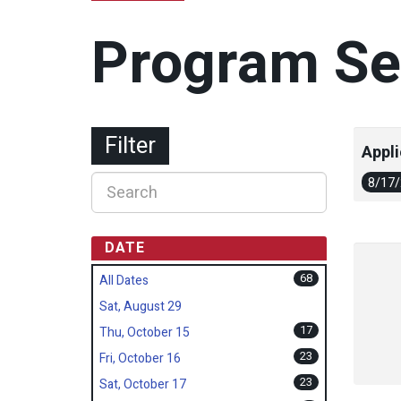
Program Se
Filter
Appli
8/17
DATE
68
All Dates
Sat, August 29
17
Thu, October 15
23
Fri, October 16
23
Sat, October 17