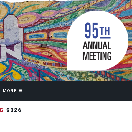
MORE
NG
2026