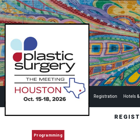
Registration
Hotels &
REGIS
Programming