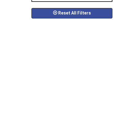
Reset All Filters