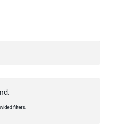
nd.
ided filters.