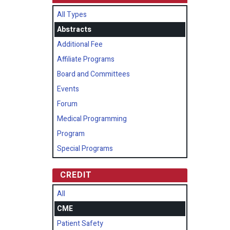
All Types
Abstracts
Additional Fee
Affiliate Programs
Board and Committees
Events
Forum
Medical Programming
Program
Special Programs
CREDIT
All
CME
Patient Safety