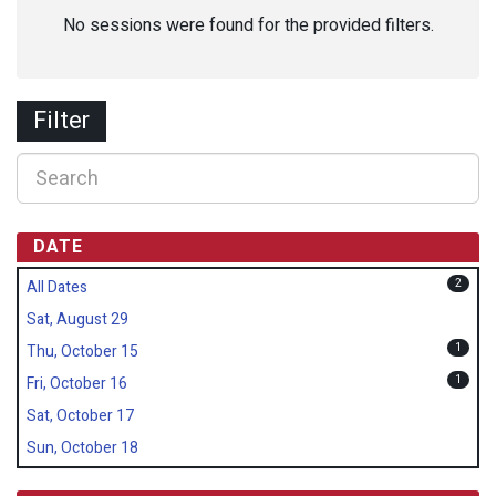
No sessions were found for the provided filters.
Filter
DATE
2
All Dates
Sat, August 29
1
Thu, October 15
1
Fri, October 16
Sat, October 17
Sun, October 18