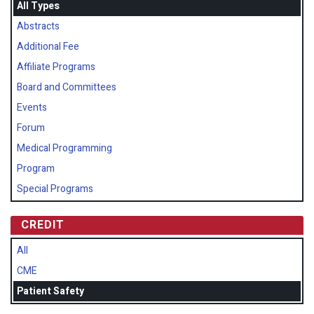
All Types
Abstracts
Additional Fee
Affiliate Programs
Board and Committees
Events
Forum
Medical Programming
Program
Special Programs
CREDIT
All
CME
Patient Safety