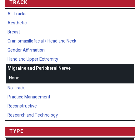
TRACK
All Tracks
Aesthetic
Breast
Craniomaxillofacial / Head and Neck
Gender Affirmation
Hand and Upper Extremity
Migraine and Peripheral Nerve
None
No Track
Practice Management
Reconstructive
Research and Technology
TYPE