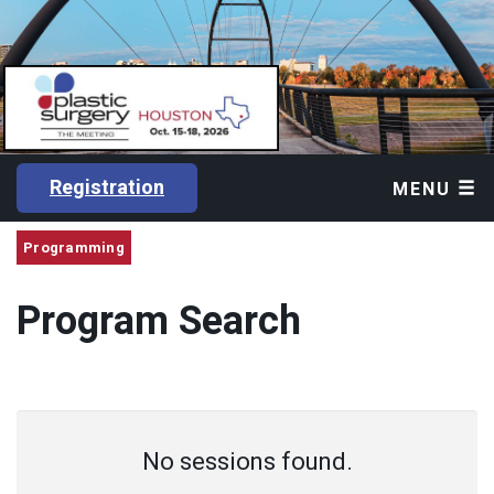
Registration
MENU
Programming
Program Search
No sessions found.