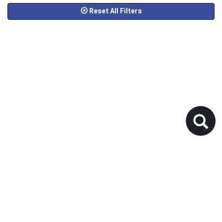
Reset All Filters