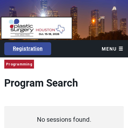
Registration
MENU
Programming
Program Search
No sessions found.