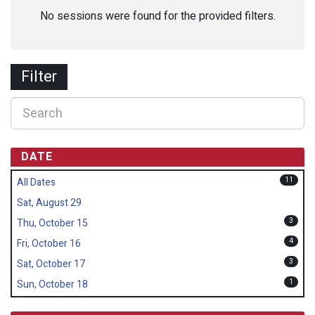
No sessions were found for the provided filters.
Filter
DATE
11
All Dates
Sat, August 29
3
Thu, October 15
4
Fri, October 16
3
Sat, October 17
1
Sun, October 18