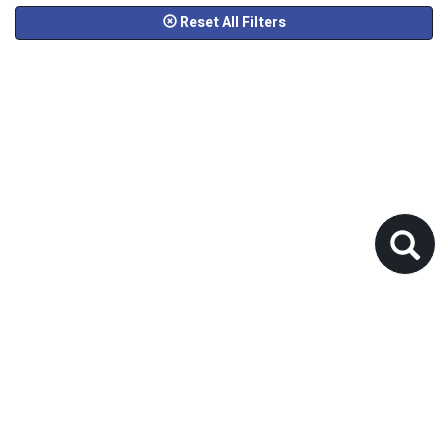
Reset All Filters