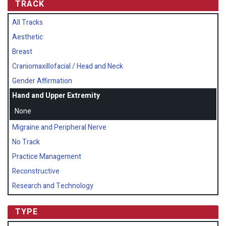
TRACK
All Tracks
Aesthetic
Breast
Craniomaxillofacial / Head and Neck
Gender Affirmation
Hand and Upper Extremity
None
Migraine and Peripheral Nerve
No Track
Practice Management
Reconstructive
Research and Technology
TYPE