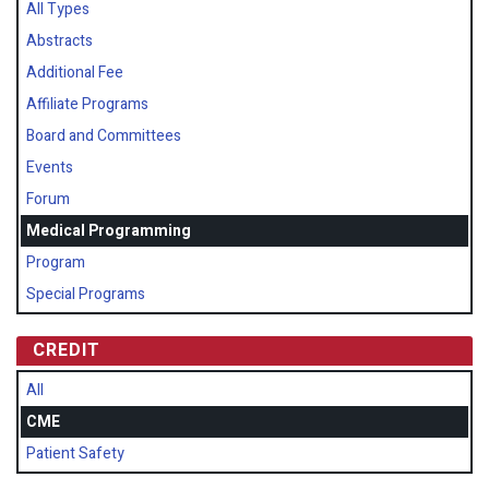
All Types
Abstracts
Additional Fee
Affiliate Programs
Board and Committees
Events
Forum
Medical Programming
Program
Special Programs
CREDIT
All
CME
Patient Safety