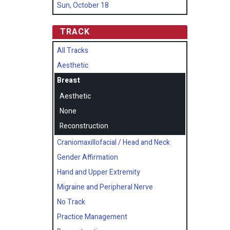
Sun, October 18
TRACK
All Tracks
Aesthetic
Breast
Aesthetic
None
Reconstruction
Craniomaxillofacial / Head and Neck
Gender Affirmation
Hand and Upper Extremity
Migraine and Peripheral Nerve
No Track
Practice Management