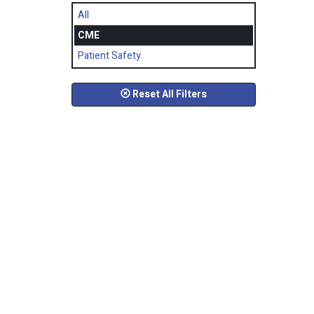
All
CME
Patient Safety
Reset All Filters