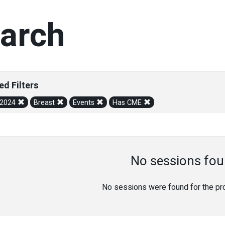
arch
ed Filters
/2024
Breast
Events
Has CME
No sessions fou
No sessions were found for the prov