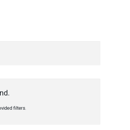
nd.
ided filters.