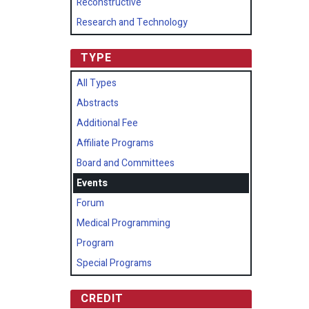
Reconstructive
Research and Technology
TYPE
All Types
Abstracts
Additional Fee
Affiliate Programs
Board and Committees
Events
Forum
Medical Programming
Program
Special Programs
CREDIT