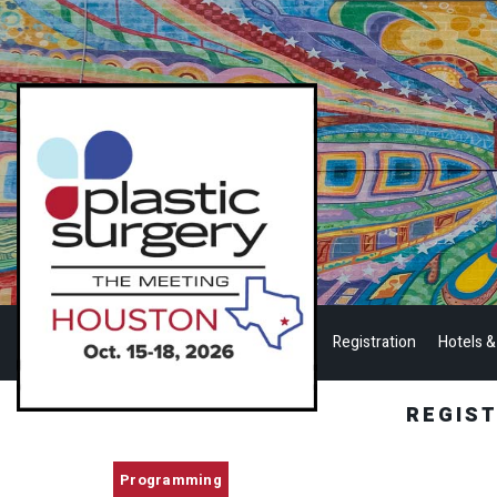
Registration
Hotels &
REGIS
Programming