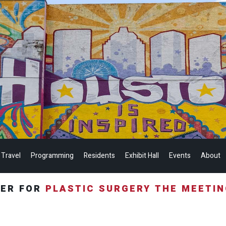
 Travel
Programming
Residents
Exhibit Hall
Events
About
TER FOR
PLASTIC SURGERY THE MEETI