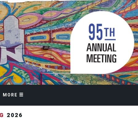
MORE
NG
2026