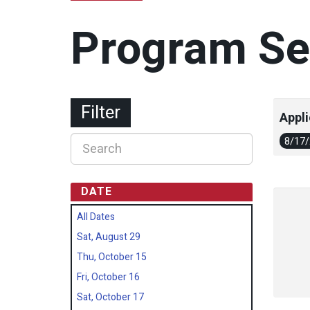
Program Se
Filter
Appli
8/17
DATE
All Dates
Sat, August 29
Thu, October 15
Fri, October 16
Sat, October 17