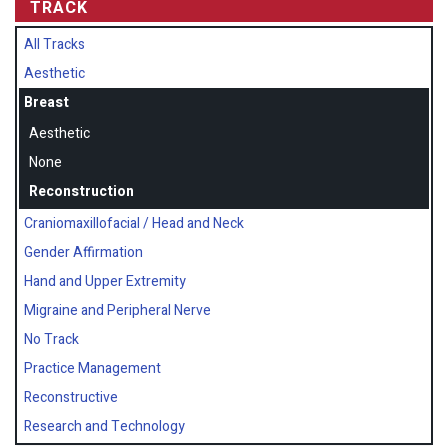
TRACK
All Tracks
Aesthetic
Breast
Aesthetic
None
Reconstruction
Craniomaxillofacial / Head and Neck
Gender Affirmation
Hand and Upper Extremity
Migraine and Peripheral Nerve
No Track
Practice Management
Reconstructive
Research and Technology