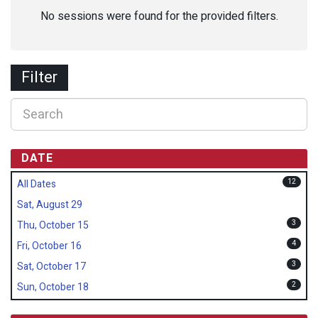
No sessions were found for the provided filters.
Filter
DATE
12
All Dates
Sat, August 29
3
Thu, October 15
4
Fri, October 16
3
Sat, October 17
2
Sun, October 18