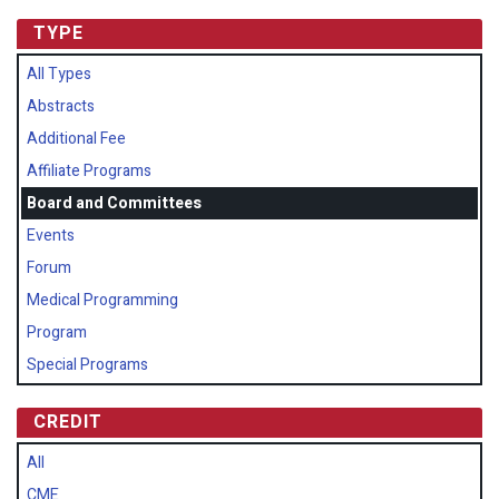
TYPE
All Types
Abstracts
Additional Fee
Affiliate Programs
Board and Committees
Events
Forum
Medical Programming
Program
Special Programs
CREDIT
All
CME