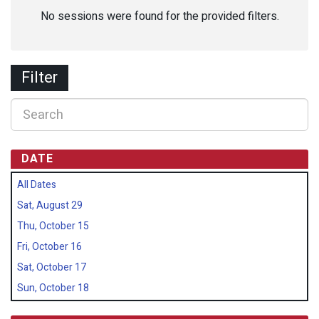
No sessions were found for the provided filters.
Filter
DATE
All Dates
Sat, August 29
Thu, October 15
Fri, October 16
Sat, October 17
Sun, October 18