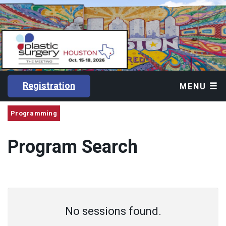
Registration
MENU
Programming
Program Search
No sessions found.