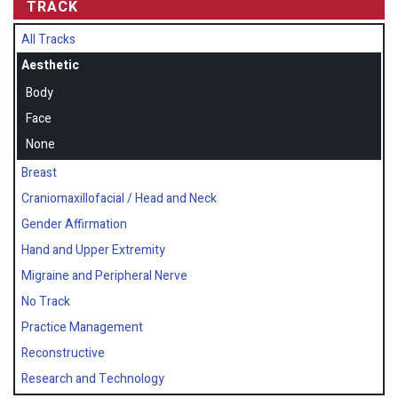
TRACK
All Tracks
Aesthetic
Body
Face
None
Breast
Craniomaxillofacial / Head and Neck
Gender Affirmation
Hand and Upper Extremity
Migraine and Peripheral Nerve
No Track
Practice Management
Reconstructive
Research and Technology