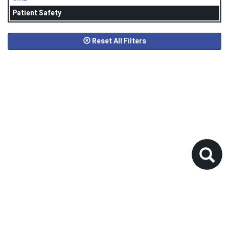
Patient Safety
Reset All Filters