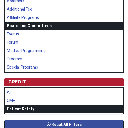
Abstracts
Additional Fee
Affiliate Programs
Board and Committees
Events
Forum
Medical Programming
Program
Special Programs
CREDIT
All
CME
Patient Safety
Reset All Filters