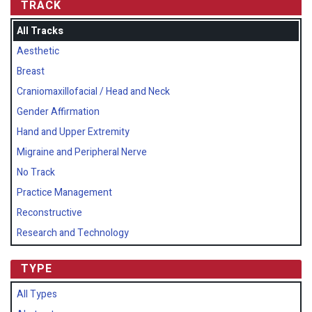
TRACK
All Tracks
Aesthetic
Breast
Craniomaxillofacial / Head and Neck
Gender Affirmation
Hand and Upper Extremity
Migraine and Peripheral Nerve
No Track
Practice Management
Reconstructive
Research and Technology
TYPE
All Types