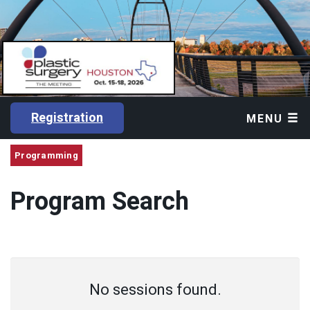
Registration
MENU
Programming
Program Search
No sessions found.