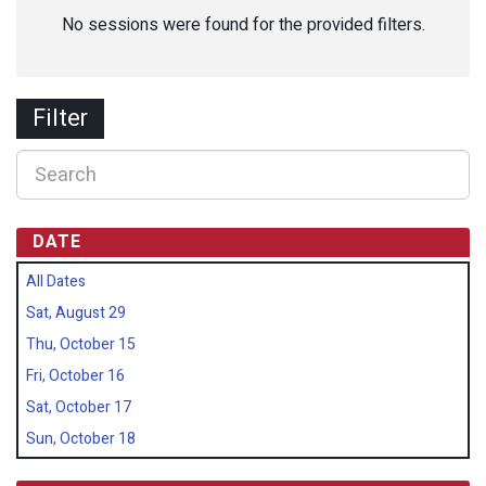
No sessions were found for the provided filters.
Filter
DATE
All Dates
Sat, August 29
Thu, October 15
Fri, October 16
Sat, October 17
Sun, October 18