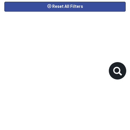
Reset All Filters