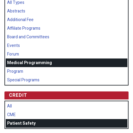
All Types
Abstracts
Additional Fee
Affiliate Programs
Board and Committees
Events
Forum
Medical Programming
Program
Special Programs
CREDIT
All
CME
Patient Safety