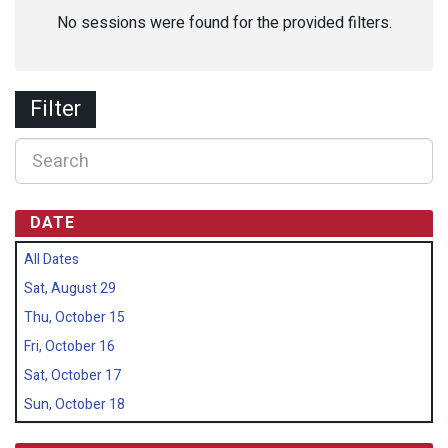
No sessions were found for the provided filters.
Filter
DATE
All Dates
Sat, August 29
Thu, October 15
Fri, October 16
Sat, October 17
Sun, October 18