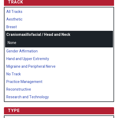
TRACK
All Tracks
Aesthetic
Breast
Craniomaxillofacial / Head and Neck
None
Gender Affirmation
Hand and Upper Extremity
Migraine and Peripheral Nerve
No Track
Practice Management
Reconstructive
Research and Technology
TYPE