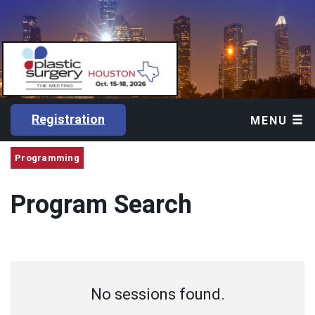
Registration
MENU
Programming
Program Search
No sessions found.