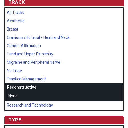
TRACK
All Tracks
Aesthetic
Breast
Craniomaxillofacial / Head and Neck
Gender Affirmation
Hand and Upper Extremity
Migraine and Peripheral Nerve
No Track
Practice Management
Reconstructive
None
Research and Technology
TYPE