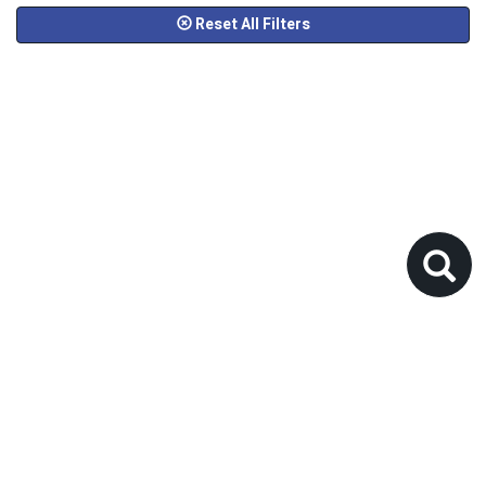
Reset All Filters