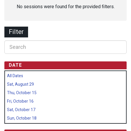
No sessions were found for the provided filters.
Filter
DATE
All Dates
Sat, August 29
Thu, October 15
Fri, October 16
Sat, October 17
Sun, October 18