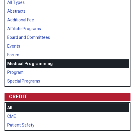
All Types
Abstracts
Additional Fee
Affiliate Programs
Board and Committees
Events
Forum
Medical Programming
Program
Special Programs
CREDIT
All
CME
Patient Safety