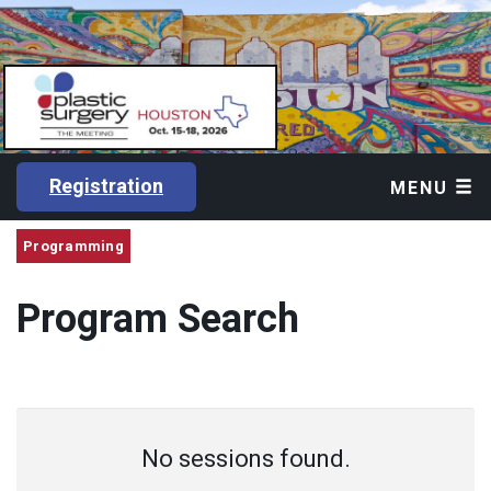
Registration
MENU
Programming
Program Search
No sessions found.