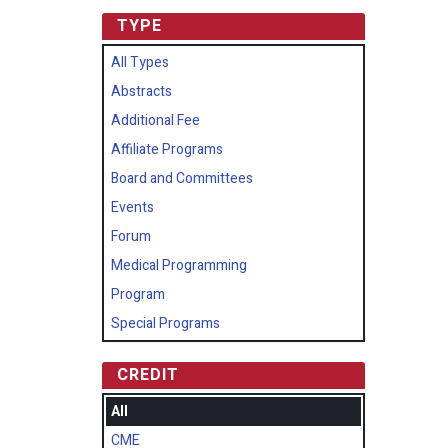
TYPE
All Types
Abstracts
Additional Fee
Affiliate Programs
Board and Committees
Events
Forum
Medical Programming
Program
Special Programs
CREDIT
All
CME