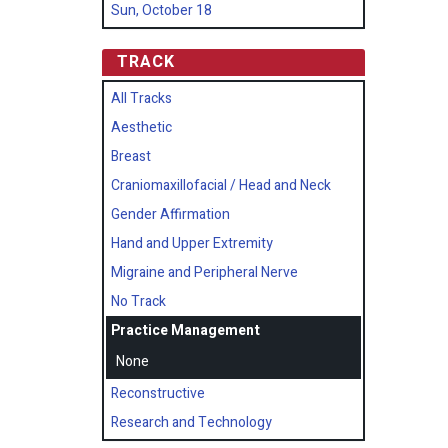
Sun, October 18
TRACK
All Tracks
Aesthetic
Breast
Craniomaxillofacial / Head and Neck
Gender Affirmation
Hand and Upper Extremity
Migraine and Peripheral Nerve
No Track
Practice Management
None
Reconstructive
Research and Technology