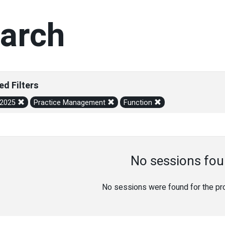
arch
ed Filters
/2025
Practice Management
Function
No sessions fou
No sessions were found for the prov