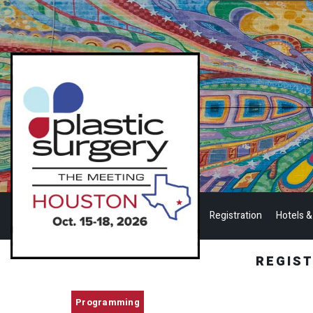
Registration
Hotels &
REGIS
Programming