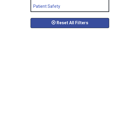
Patient Safety
Reset All Filters