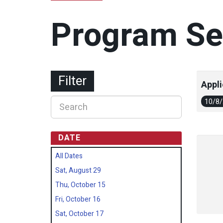
Program Se
Filter
Appli
10/8
DATE
All Dates
Sat, August 29
Thu, October 15
Fri, October 16
Sat, October 17