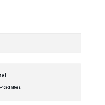
nd.
ided filters.