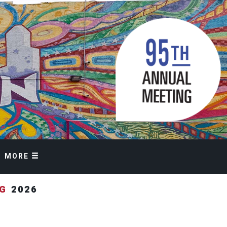
MORE
NG
2026