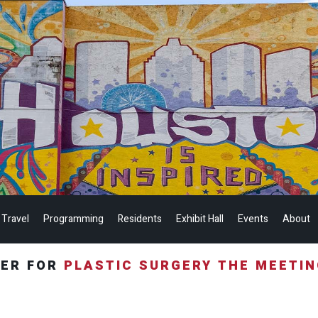
 Travel
Programming
Residents
Exhibit Hall
Events
About
TER FOR
PLASTIC SURGERY THE MEETI