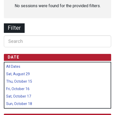
No sessions were found for the provided filters.
Filter
DATE
All Dates
Sat, August 29
Thu, October 15
Fri, October 16
Sat, October 17
Sun, October 18