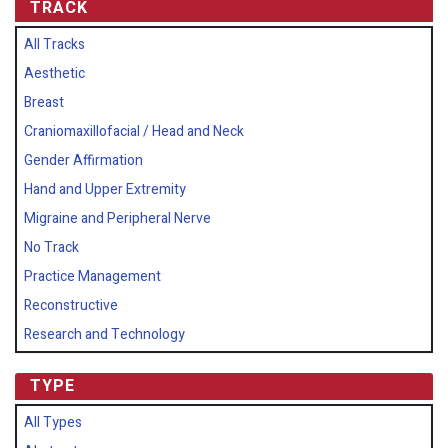
TRACK
All Tracks
Aesthetic
Breast
Craniomaxillofacial / Head and Neck
Gender Affirmation
Hand and Upper Extremity
Migraine and Peripheral Nerve
No Track
Practice Management
Reconstructive
Research and Technology
TYPE
All Types