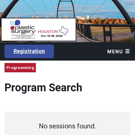
Registration
MENU
Programming
Program Search
No sessions found.