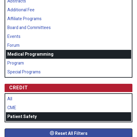
Abstracts
Additional Fee
Affiliate Programs
Board and Committees
Events
Forum
Medical Programming
Program
Special Programs
CREDIT
All
CME
Patient Safety
Reset All Filters