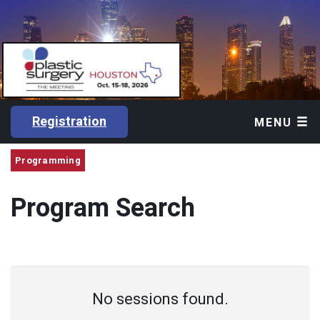
Registration
MENU
Programming
Program Search
No sessions found.