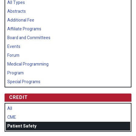
All Types
Abstracts
Additional Fee
Affiliate Programs
Board and Committees
Events
Forum
Medical Programming
Program
Special Programs
CREDIT
All
CME
Patient Safety