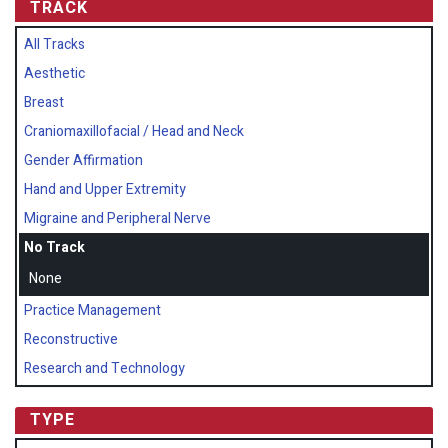
TRACK
All Tracks
Aesthetic
Breast
Craniomaxillofacial / Head and Neck
Gender Affirmation
Hand and Upper Extremity
Migraine and Peripheral Nerve
No Track
None
Practice Management
Reconstructive
Research and Technology
TYPE