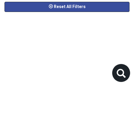
Reset All Filters