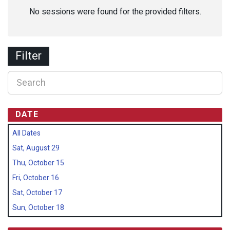
No sessions were found for the provided filters.
Filter
DATE
All Dates
Sat, August 29
Thu, October 15
Fri, October 16
Sat, October 17
Sun, October 18