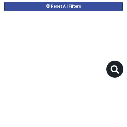
Reset All Filters