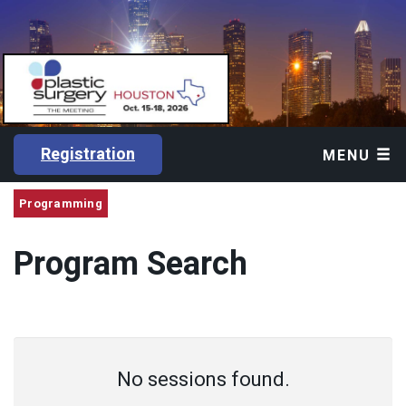
Registration
MENU
Programming
Program Search
No sessions found.