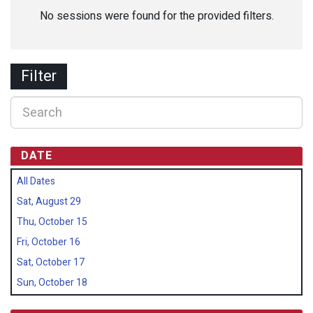
No sessions were found for the provided filters.
Filter
DATE
All Dates
Sat, August 29
Thu, October 15
Fri, October 16
Sat, October 17
Sun, October 18