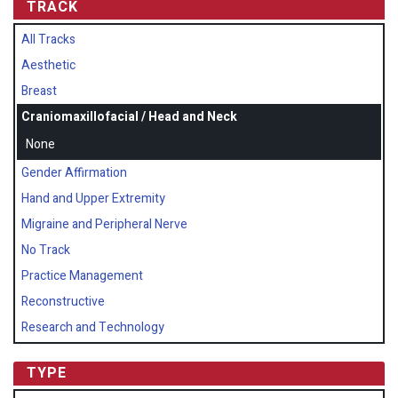
TRACK
All Tracks
Aesthetic
Breast
Craniomaxillofacial / Head and Neck
None
Gender Affirmation
Hand and Upper Extremity
Migraine and Peripheral Nerve
No Track
Practice Management
Reconstructive
Research and Technology
TYPE