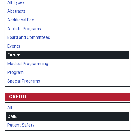
All Types
Abstracts
Additional Fee
Affiliate Programs
Board and Committees
Events
Forum
Medical Programming
Program
Special Programs
CREDIT
All
CME
Patient Safety