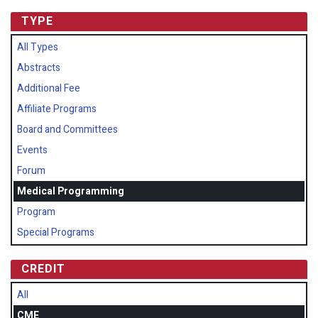
TYPE
All Types
Abstracts
Additional Fee
Affiliate Programs
Board and Committees
Events
Forum
Medical Programming
Program
Special Programs
CREDIT
All
CME