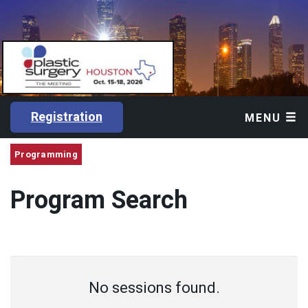
Registration
MENU
Programming
Program Search
No sessions found.