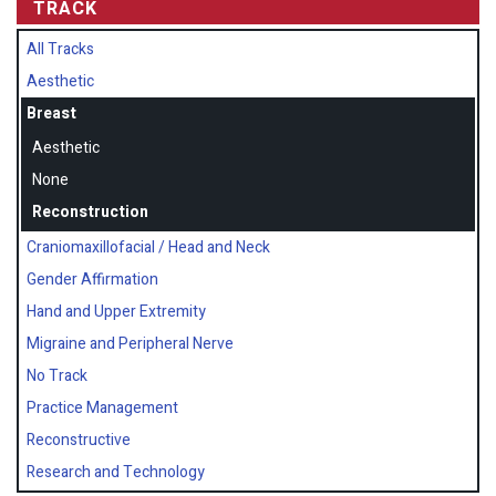
TRACK
All Tracks
Aesthetic
Breast
Aesthetic
None
Reconstruction
Craniomaxillofacial / Head and Neck
Gender Affirmation
Hand and Upper Extremity
Migraine and Peripheral Nerve
No Track
Practice Management
Reconstructive
Research and Technology