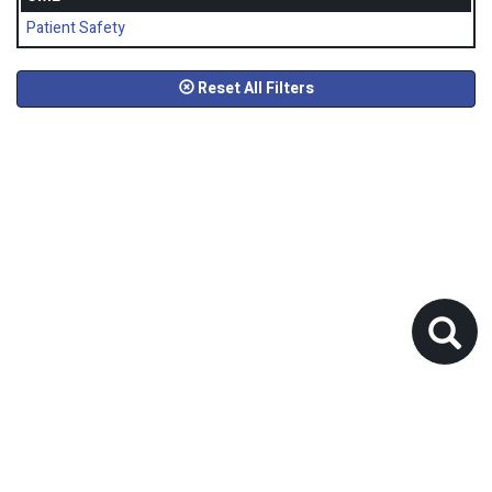
Patient Safety
Reset All Filters