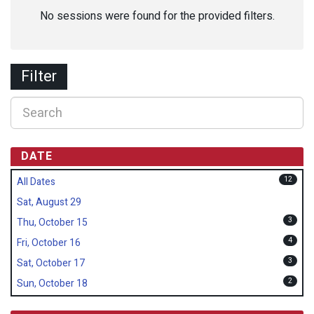
No sessions were found for the provided filters.
Filter
DATE
12
All Dates
Sat, August 29
3
Thu, October 15
4
Fri, October 16
3
Sat, October 17
2
Sun, October 18