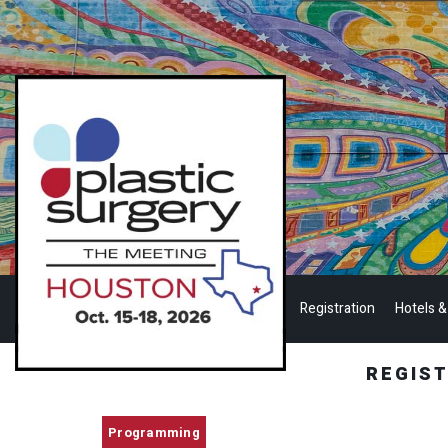
Registration
Hotels &
REGIS
Programming