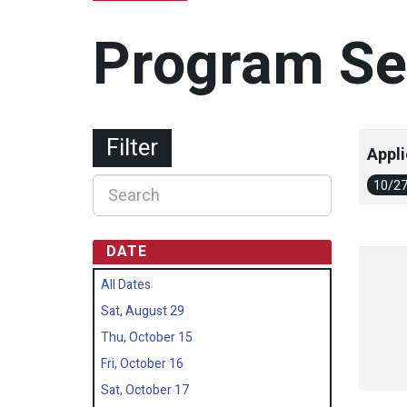
Program Se
Filter
Appli
10/2
DATE
All Dates
Sat, August 29
Thu, October 15
Fri, October 16
Sat, October 17