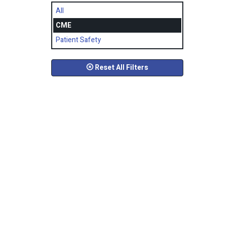
All
CME
Patient Safety
Reset All Filters