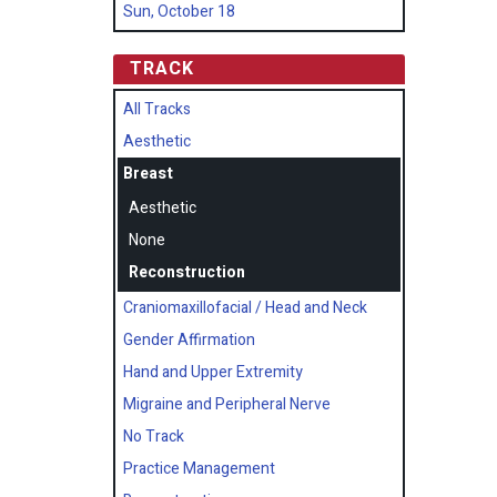
Sun, October 18
TRACK
All Tracks
Aesthetic
Breast
Aesthetic
None
Reconstruction
Craniomaxillofacial / Head and Neck
Gender Affirmation
Hand and Upper Extremity
Migraine and Peripheral Nerve
No Track
Practice Management