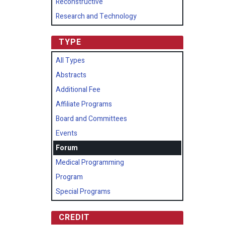
Reconstructive
Research and Technology
TYPE
All Types
Abstracts
Additional Fee
Affiliate Programs
Board and Committees
Events
Forum
Medical Programming
Program
Special Programs
CREDIT