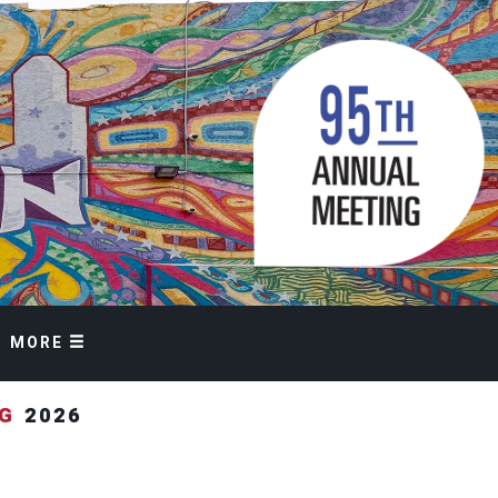
MORE
NG
2026