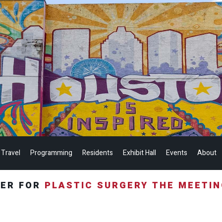
 Travel
Programming
Residents
Exhibit Hall
Events
About
TER FOR
PLASTIC SURGERY THE MEETI