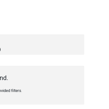
nd.
ided filters.