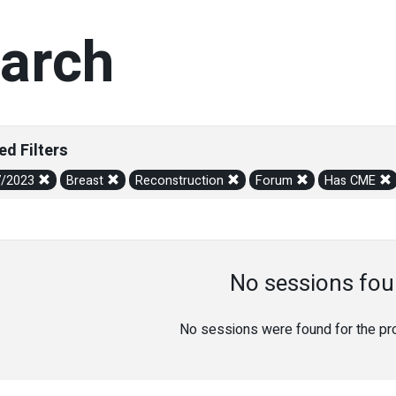
arch
ed Filters
7/2023
Breast
Reconstruction
Forum
Has CME
No sessions fou
No sessions were found for the prov