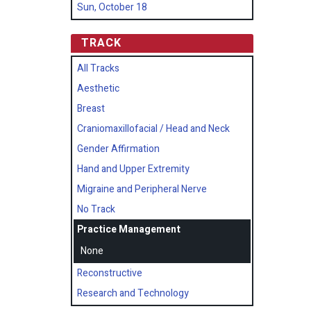
Sun, October 18
TRACK
All Tracks
Aesthetic
Breast
Craniomaxillofacial / Head and Neck
Gender Affirmation
Hand and Upper Extremity
Migraine and Peripheral Nerve
No Track
Practice Management
None
Reconstructive
Research and Technology