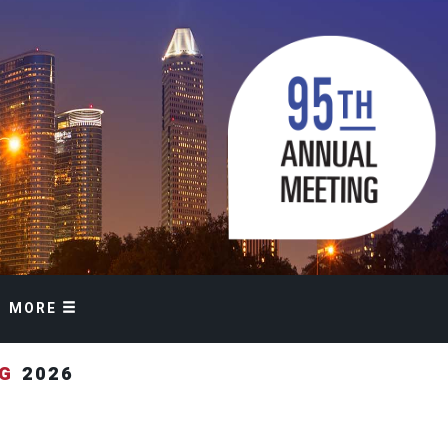
MORE
NG
2026