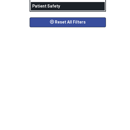
Patient Safety
Reset All Filters