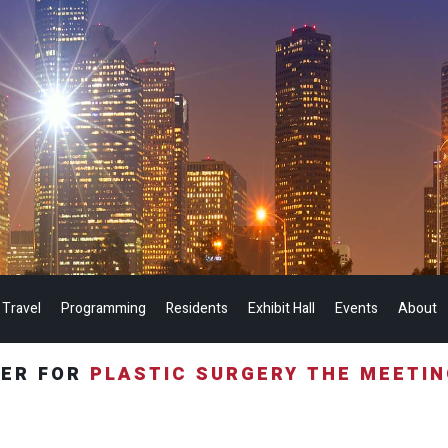
 Travel
Programming
Residents
Exhibit Hall
Events
About
TER FOR
PLASTIC SURGERY THE MEETI