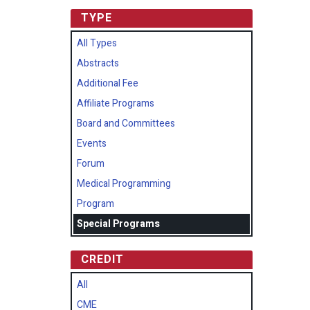
TYPE
All Types
Abstracts
Additional Fee
Affiliate Programs
Board and Committees
Events
Forum
Medical Programming
Program
Special Programs
CREDIT
All
CME