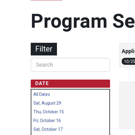
Program Se
Filter
Appli
10/2
DATE
All Dates
Sat, August 29
Thu, October 15
Fri, October 16
Sat, October 17