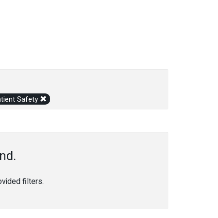
tient Safety
nd.
ided filters.