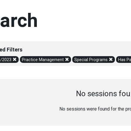
arch
ed Filters
5/2023
Practice Management
Special Programs
Has Pa
No sessions fou
No sessions were found for the prov