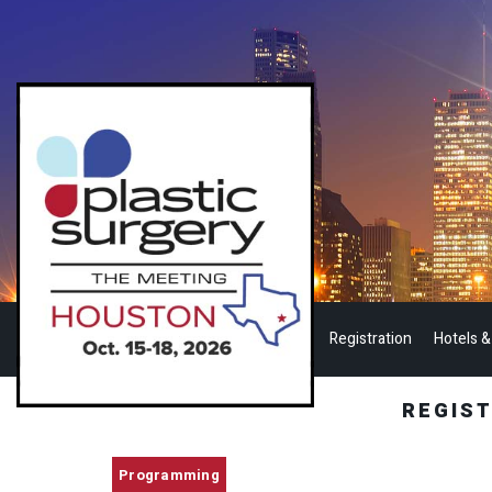
Registration
Hotels &
REGIS
Programming