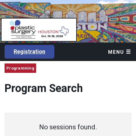
Registration
MENU
Programming
Program Search
No sessions found.