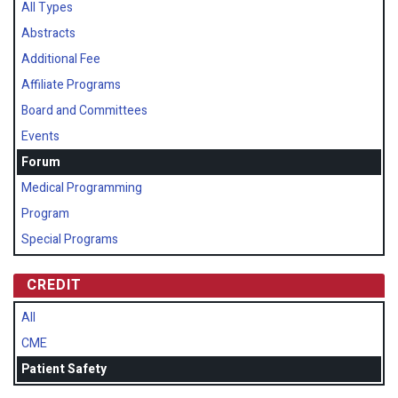
All Types
Abstracts
Additional Fee
Affiliate Programs
Board and Committees
Events
Forum
Medical Programming
Program
Special Programs
CREDIT
All
CME
Patient Safety