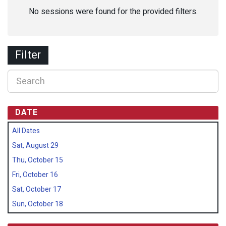
No sessions were found for the provided filters.
Filter
DATE
All Dates
Sat, August 29
Thu, October 15
Fri, October 16
Sat, October 17
Sun, October 18