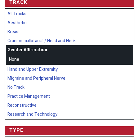
TRACK
All Tracks
Aesthetic
Breast
Craniomaxillofacial / Head and Neck
Gender Affirmation
None
Hand and Upper Extremity
Migraine and Peripheral Nerve
No Track
Practice Management
Reconstructive
Research and Technology
TYPE