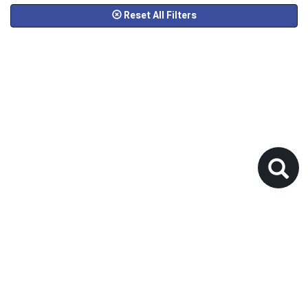
Reset All Filters