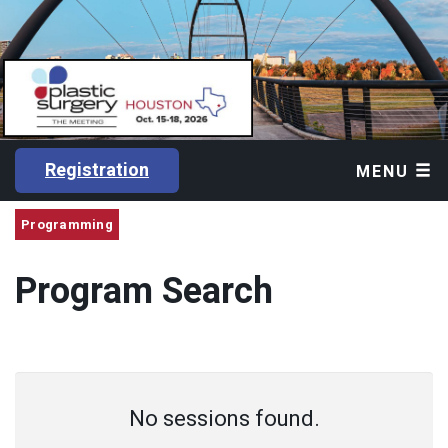
Registration
MENU
Programming
Program Search
No sessions found.