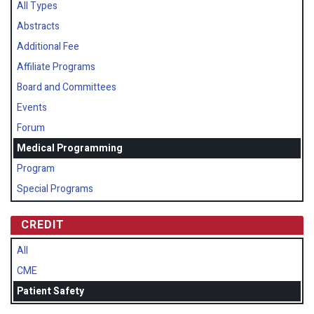
All Types
Abstracts
Additional Fee
Affiliate Programs
Board and Committees
Events
Forum
Medical Programming
Program
Special Programs
CREDIT
All
CME
Patient Safety