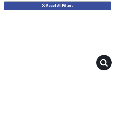
Reset All Filters