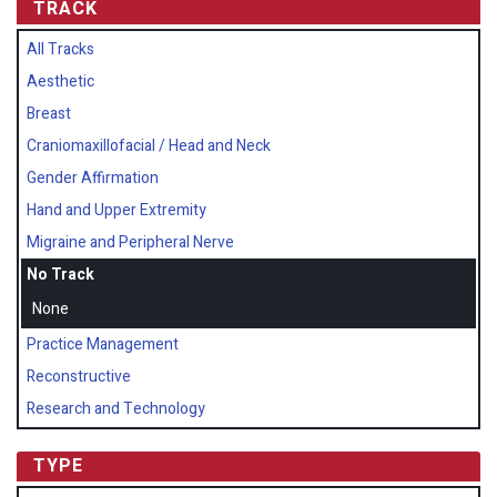
TRACK
All Tracks
Aesthetic
Breast
Craniomaxillofacial / Head and Neck
Gender Affirmation
Hand and Upper Extremity
Migraine and Peripheral Nerve
No Track
None
Practice Management
Reconstructive
Research and Technology
TYPE