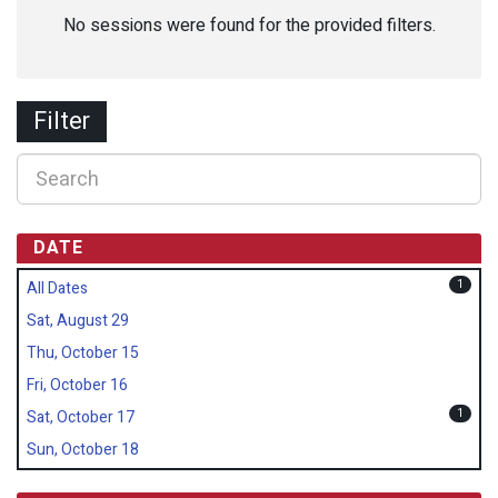
No sessions were found for the provided filters.
Filter
DATE
1
All Dates
Sat, August 29
Thu, October 15
Fri, October 16
1
Sat, October 17
Sun, October 18