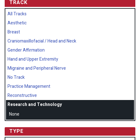
TRACK
All Tracks
Aesthetic
Breast
Craniomaxillofacial / Head and Neck
Gender Affirmation
Hand and Upper Extremity
Migraine and Peripheral Nerve
No Track
Practice Management
Reconstructive
Research and Technology
None
TYPE