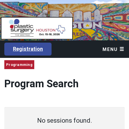
Registration
MENU
Programming
Program Search
No sessions found.