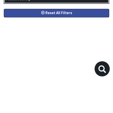
Reset All Filters