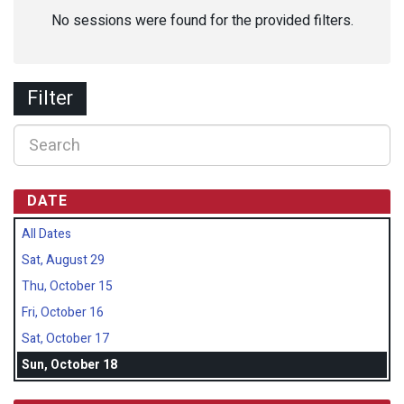
No sessions were found for the provided filters.
Filter
DATE
All Dates
Sat, August 29
Thu, October 15
Fri, October 16
Sat, October 17
Sun, October 18