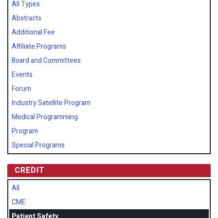
All Types
Abstracts
Additional Fee
Affiliate Programs
Board and Committees
Events
Forum
Industry Satellite Program
Medical Programming
Program
Special Programs
CREDIT
All
CME
Patient Safety