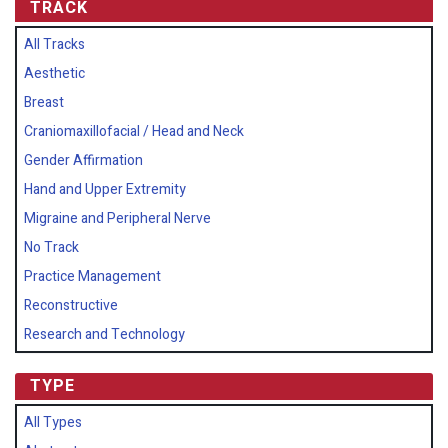
TRACK
All Tracks
Aesthetic
Breast
Craniomaxillofacial / Head and Neck
Gender Affirmation
Hand and Upper Extremity
Migraine and Peripheral Nerve
No Track
Practice Management
Reconstructive
Research and Technology
TYPE
All Types