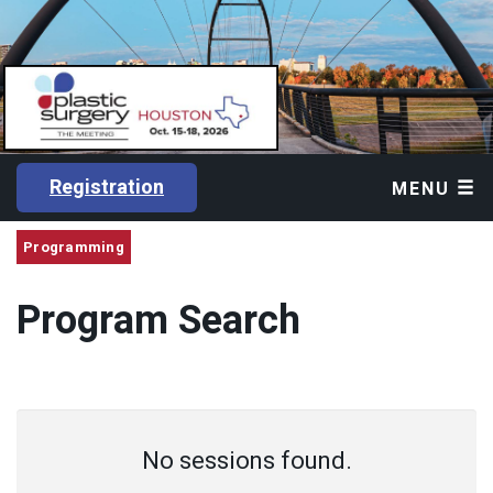
Registration
MENU
Programming
Program Search
No sessions found.