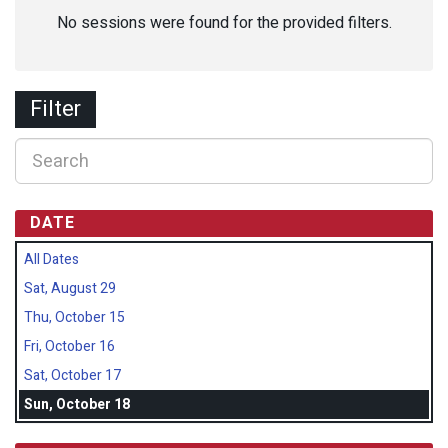
No sessions were found for the provided filters.
Filter
DATE
All Dates
Sat, August 29
Thu, October 15
Fri, October 16
Sat, October 17
Sun, October 18