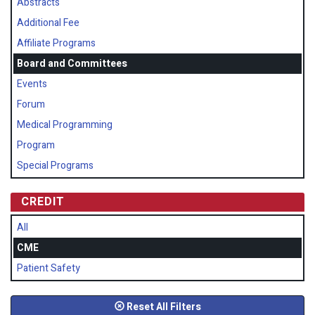
Abstracts
Additional Fee
Affiliate Programs
Board and Committees
Events
Forum
Medical Programming
Program
Special Programs
CREDIT
All
CME
Patient Safety
Reset All Filters