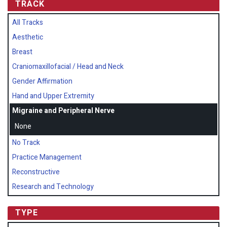
TRACK
All Tracks
Aesthetic
Breast
Craniomaxillofacial / Head and Neck
Gender Affirmation
Hand and Upper Extremity
Migraine and Peripheral Nerve
None
No Track
Practice Management
Reconstructive
Research and Technology
TYPE