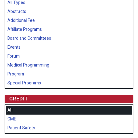
All Types
Abstracts
Additional Fee
Affiliate Programs
Board and Committees
Events
Forum
Medical Programming
Program
Special Programs
CREDIT
All
CME
Patient Safety