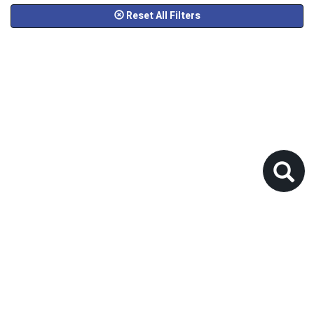
Reset All Filters