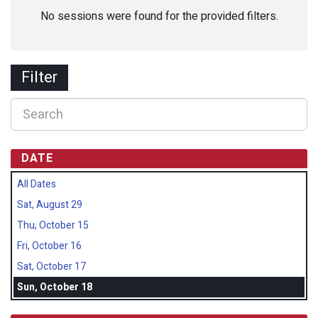
No sessions were found for the provided filters.
Filter
DATE
All Dates
Sat, August 29
Thu, October 15
Fri, October 16
Sat, October 17
Sun, October 18