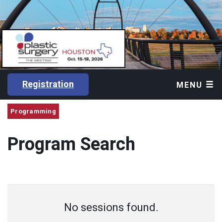
Registration
MENU
Programming
Program Search
No sessions found.