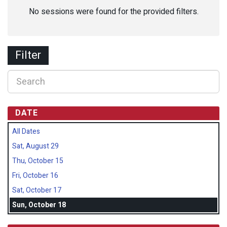
No sessions were found for the provided filters.
Filter
DATE
All Dates
Sat, August 29
Thu, October 15
Fri, October 16
Sat, October 17
Sun, October 18