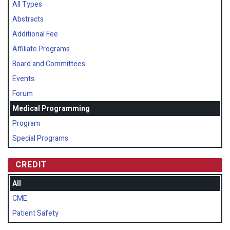
All Types
Abstracts
Additional Fee
Affiliate Programs
Board and Committees
Events
Forum
Medical Programming
Program
Special Programs
CREDIT
All
CME
Patient Safety