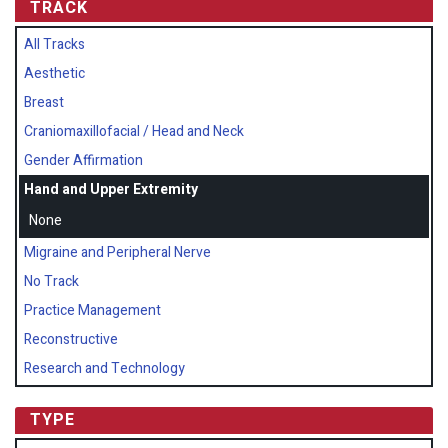
TRACK
All Tracks
Aesthetic
Breast
Craniomaxillofacial / Head and Neck
Gender Affirmation
Hand and Upper Extremity
None
Migraine and Peripheral Nerve
No Track
Practice Management
Reconstructive
Research and Technology
TYPE