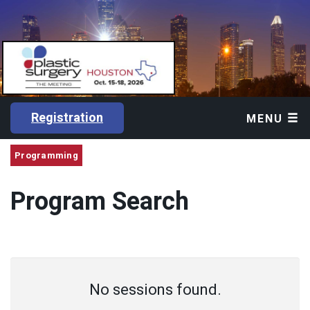
Registration
MENU
Programming
Program Search
No sessions found.