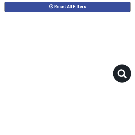
Reset All Filters