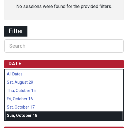
No sessions were found for the provided filters.
Filter
DATE
All Dates
Sat, August 29
Thu, October 15
Fri, October 16
Sat, October 17
Sun, October 18