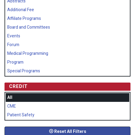
Abstracts
Additional Fee
Affiliate Programs
Board and Committees
Events
Forum
Medical Programming
Program
Special Programs
CREDIT
All
CME
Patient Safety
Reset All Filters