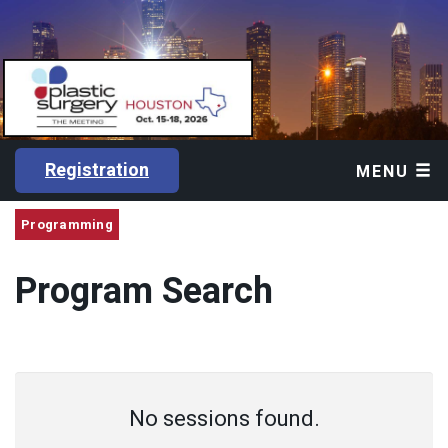
Registration
MENU
Programming
Program Search
No sessions found.