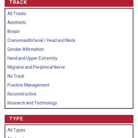
TRACK
All Tracks
Aesthetic
Breast
Craniomaxillofacial / Head and Neck
Gender Affirmation
Hand and Upper Extremity
Migraine and Peripheral Nerve
No Track
Practice Management
Reconstructive
Research and Technology
TYPE
All Types