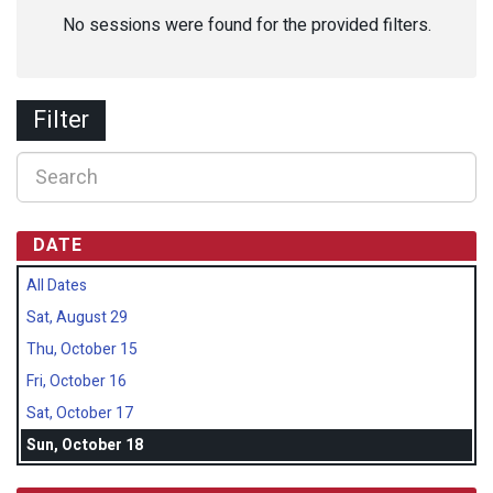
No sessions were found for the provided filters.
Filter
DATE
All Dates
Sat, August 29
Thu, October 15
Fri, October 16
Sat, October 17
Sun, October 18