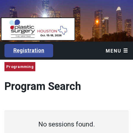
Registration
MENU
Programming
Program Search
No sessions found.