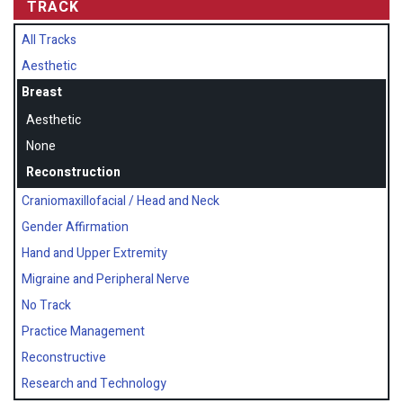
TRACK
All Tracks
Aesthetic
Breast
Aesthetic
None
Reconstruction
Craniomaxillofacial / Head and Neck
Gender Affirmation
Hand and Upper Extremity
Migraine and Peripheral Nerve
No Track
Practice Management
Reconstructive
Research and Technology