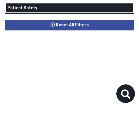
Patient Safety
Reset All Filters