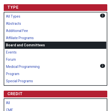
TYPE
2
All Types
Abstracts
Additional Fee
Affiliate Programs
Board and Committees
Events
Forum
2
Medical Programming
Program
Special Programs
CREDIT
All
CME