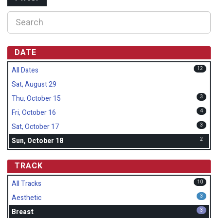
DATE
12
All Dates
Sat, August 29
3
Thu, October 15
4
Fri, October 16
3
Sat, October 17
2
Sun, October 18
TRACK
10
All Tracks
3
Aesthetic
3
Breast