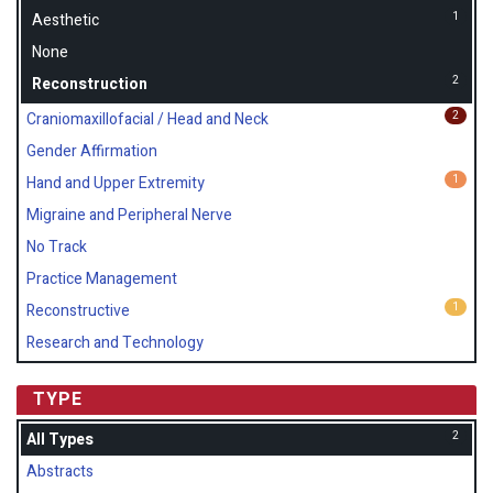
1
Aesthetic
None
2
Reconstruction
2
Craniomaxillofacial / Head and Neck
Gender Affirmation
1
Hand and Upper Extremity
Migraine and Peripheral Nerve
No Track
Practice Management
1
Reconstructive
Research and Technology
TYPE
2
All Types
Abstracts