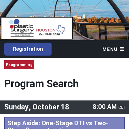
Registration
MENU
Programming
Program Search
Sunday, October 18
8:00 AM
CDT
Step Aside: One-Stage DTI vs Two-