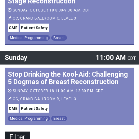
Stage Reconstruction
SUNDAY, OCTOBER 18 8:00-9:30 A.M. CDT
CC, GRAND BALLROOM C, LEVEL 3
CME
Patient Safety
Medical Programming
Breast
Sunday
11:00 AM
CDT
Stop Drinking the Kool-Aid: Challenging
5 Dogmas of Breast Reconstruction
SUNDAY, OCTOBER 18 11:00 A.M.-12:30 P.M. CDT
CC, GRAND BALLROOM B, LEVEL 3
CME
Patient Safety
Medical Programming
Breast
Filter