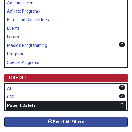
Additional Fee
Affiliate Programs
Board and Committees
Events
Forum
2
Medical Programming
Program
Special Programs
CREDIT
2
All
2
CME
2
Patient Safety
Reset All Filters