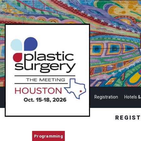
Registration
Hotels &
REGIS
Programming