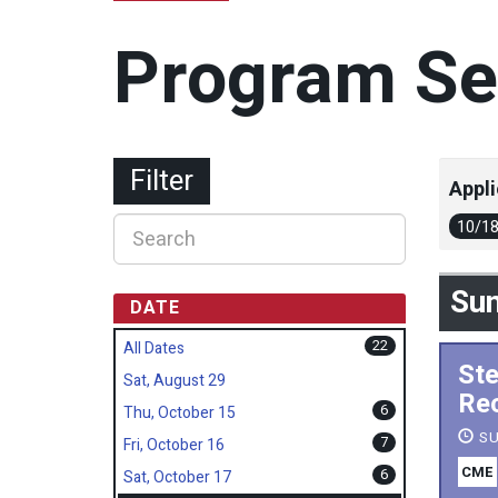
Program Se
Filter
Appli
10/1
Sun
DATE
22
All Dates
Ste
Sat, August 29
Rec
6
Thu, October 15
SU
7
Fri, October 16
CME
6
Sat, October 17