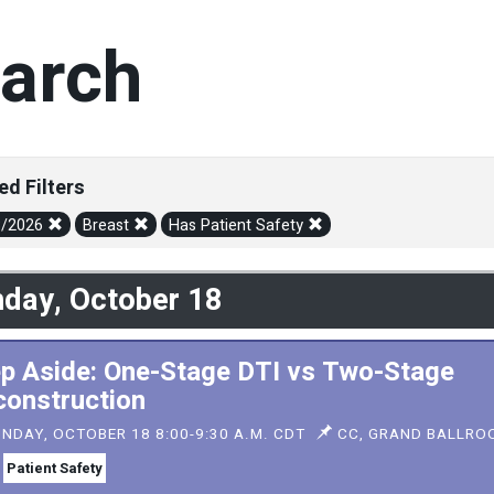
arch
ed Filters
8/2026
Breast
Has Patient Safety
day, October 18
p Aside: One-Stage DTI vs Two-Stage
onstruction
NDAY, OCTOBER 18 8:00-9:30 A.M. CDT
CC, GRAND BALLROO
Patient Safety