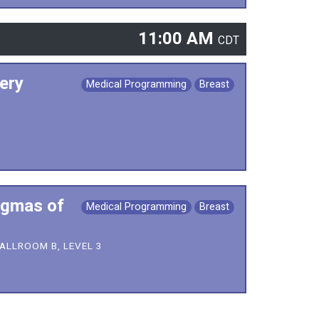
11:00 AM
CDT
ery
Medical Programming
Breast
ogmas of
Medical Programming
Breast
ALLROOM B, LEVEL 3