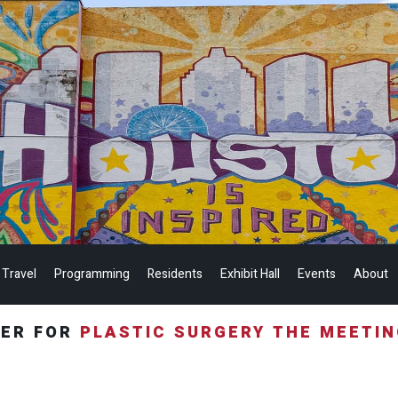
 Travel
Programming
Residents
Exhibit Hall
Events
About
TER FOR
PLASTIC SURGERY THE MEETI