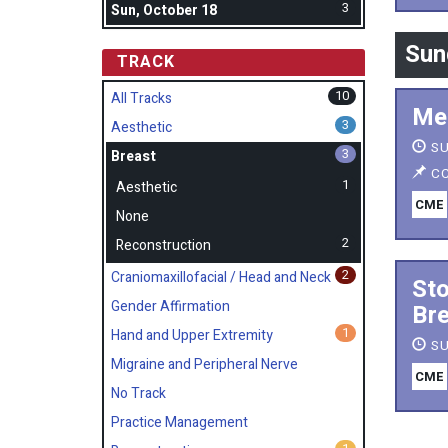
3
Sun, October 18
Sun
TRACK
10
All Tracks
Mes
3
Aesthetic
SU
3
Breast
CC
1
Aesthetic
CME
None
2
Reconstruction
2
Craniomaxillofacial / Head and Neck
Sto
Gender Affirmation
Bre
1
Hand and Upper Extremity
SU
Migraine and Peripheral Nerve
CME
No Track
Practice Management