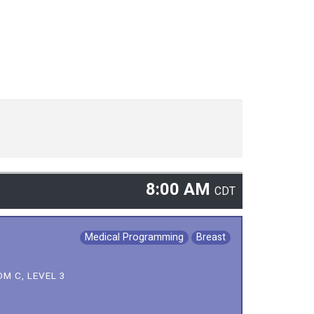
8:00 AM
CDT
Medical Programming
Breast
M C, LEVEL 3