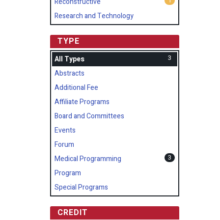
1
Reconstructive
Research and Technology
TYPE
3
All Types
Abstracts
Additional Fee
Affiliate Programs
Board and Committees
Events
Forum
3
Medical Programming
Program
Special Programs
CREDIT