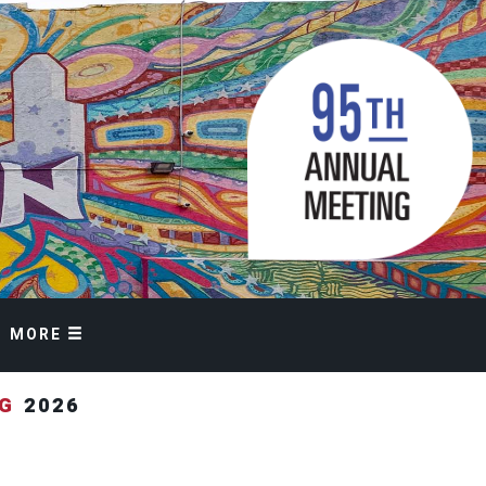
MORE
NG
2026