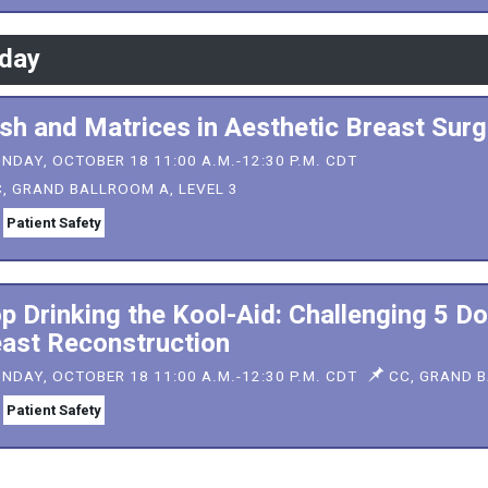
day
h and Matrices in Aesthetic Breast Surg
NDAY, OCTOBER 18 11:00 A.M.-12:30 P.M. CDT
, GRAND BALLROOM A, LEVEL 3
Patient Safety
p Drinking the Kool-Aid: Challenging 5 D
ast Reconstruction
NDAY, OCTOBER 18 11:00 A.M.-12:30 P.M. CDT
CC, GRAND B
Patient Safety