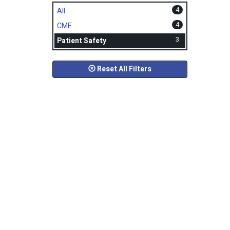
4
All
4
CME
3
Patient Safety
Reset All Filters