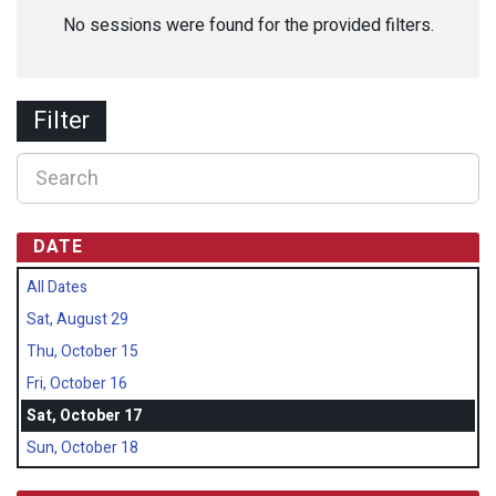
No sessions were found for the provided filters.
Filter
DATE
All Dates
Sat, August 29
Thu, October 15
Fri, October 16
Sat, October 17
Sun, October 18