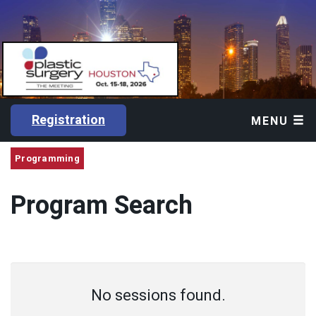
Registration
MENU
Programming
Program Search
No sessions found.