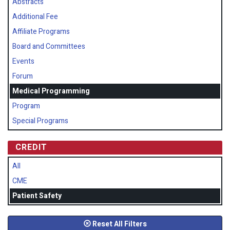
Abstracts
Additional Fee
Affiliate Programs
Board and Committees
Events
Forum
Medical Programming
Program
Special Programs
CREDIT
All
CME
Patient Safety
Reset All Filters