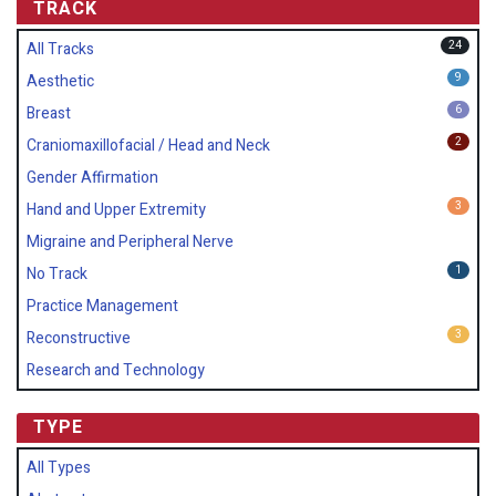
TRACK
24
All Tracks
9
Aesthetic
6
Breast
2
Craniomaxillofacial / Head and Neck
Gender Affirmation
3
Hand and Upper Extremity
Migraine and Peripheral Nerve
1
No Track
Practice Management
3
Reconstructive
Research and Technology
TYPE
All Types