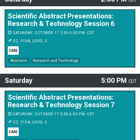
CDT
Scientific Abstract Presentations:
Research & Technology Session 6
SATURDAY, OCTOBER 17 2:00-3:30 P.M. CDT
CC, 310A, LEVEL 3
CME
Abstracts
Research and Technology
Saturday
5:00 PM
CDT
Scientific Abstract Presentations:
Research & Technology Session 7
SATURDAY, OCTOBER 17 5:00-6:00 P.M. CDT
CC, 310A, LEVEL 3
CME