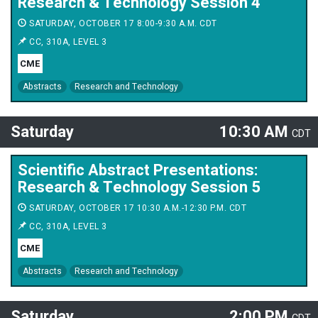
Research & Technology Session 4
SATURDAY, OCTOBER 17 8:00-9:30 A.M. CDT
CC, 310A, LEVEL 3
CME
Abstracts
Research and Technology
Saturday
10:30 AM
CDT
Scientific Abstract Presentations:
Research & Technology Session 5
SATURDAY, OCTOBER 17 10:30 A.M.-12:30 P.M. CDT
CC, 310A, LEVEL 3
CME
Abstracts
Research and Technology
Saturday
2:00 PM