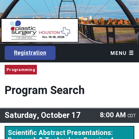
Registration
MENU
Programming
Program Search
Saturday, October 17
8:00 AM
CDT
Scientific Abstract Presentations: