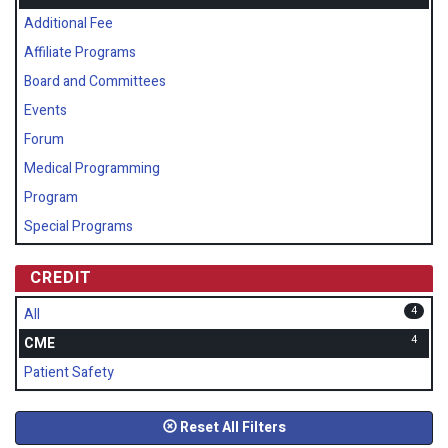
Additional Fee
Affiliate Programs
Board and Committees
Events
Forum
Medical Programming
Program
Special Programs
CREDIT
4
All
4
CME
Patient Safety
Reset All Filters