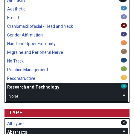
All Tracks
2
Aesthetic
4
Breast
4
Craniomaxillofacial / Head and Neck
2
Gender Affirmation
1
Hand and Upper Extremity
1
Migraine and Peripheral Nerve
1
No Track
1
Practice Management
3
Reconstructive
4
Research and Technology
4
None
TYPE
4
All Types
4
Abstracts