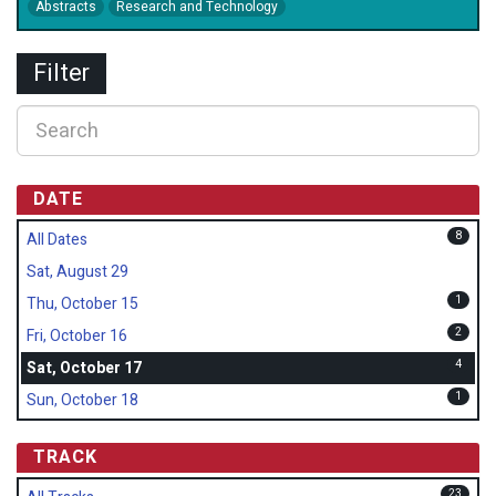
Abstracts
Research and Technology
Filter
DATE
8
All Dates
Sat, August 29
1
Thu, October 15
2
Fri, October 16
4
Sat, October 17
1
Sun, October 18
TRACK
23