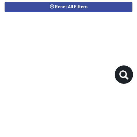
Reset All Filters