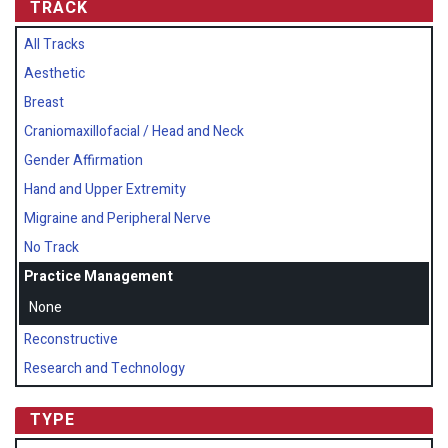
TRACK
All Tracks
Aesthetic
Breast
Craniomaxillofacial / Head and Neck
Gender Affirmation
Hand and Upper Extremity
Migraine and Peripheral Nerve
No Track
Practice Management
None
Reconstructive
Research and Technology
TYPE