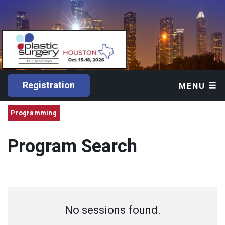
Registration
MENU
Programming
Program Search
No sessions found.