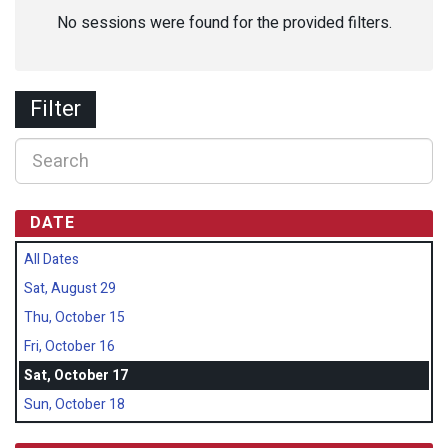
No sessions were found for the provided filters.
Filter
DATE
All Dates
Sat, August 29
Thu, October 15
Fri, October 16
Sat, October 17
Sun, October 18