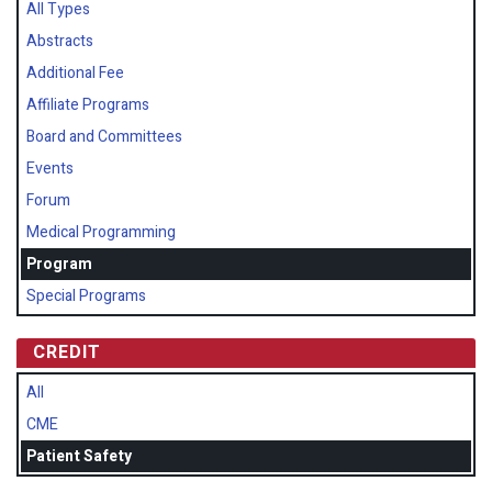
All Types
Abstracts
Additional Fee
Affiliate Programs
Board and Committees
Events
Forum
Medical Programming
Program
Special Programs
CREDIT
All
CME
Patient Safety