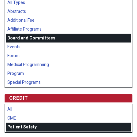
All Types
Abstracts
Additional Fee
Affiliate Programs
Board and Committees
Events
Forum
Medical Programming
Program
Special Programs
CREDIT
All
CME
Patient Safety