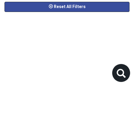
Reset All Filters