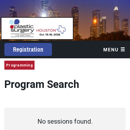
Registration
MENU
Programming
Program Search
No sessions found.