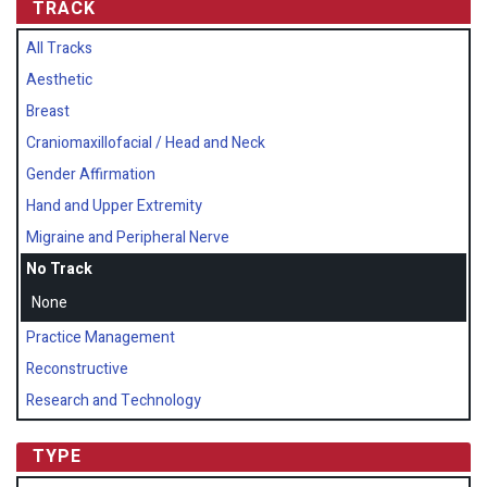
TRACK
All Tracks
Aesthetic
Breast
Craniomaxillofacial / Head and Neck
Gender Affirmation
Hand and Upper Extremity
Migraine and Peripheral Nerve
No Track
None
Practice Management
Reconstructive
Research and Technology
TYPE