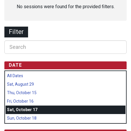
No sessions were found for the provided filters.
Filter
DATE
All Dates
Sat, August 29
Thu, October 15
Fri, October 16
Sat, October 17
Sun, October 18