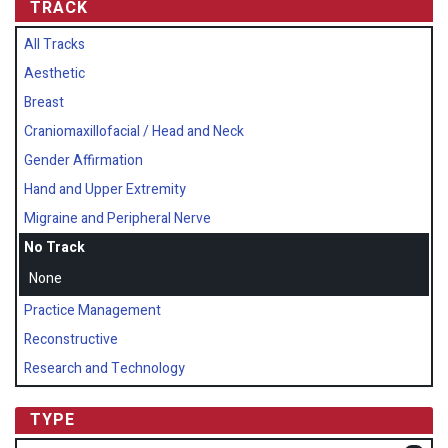
TRACK
All Tracks
Aesthetic
Breast
Craniomaxillofacial / Head and Neck
Gender Affirmation
Hand and Upper Extremity
Migraine and Peripheral Nerve
No Track
None
Practice Management
Reconstructive
Research and Technology
TYPE