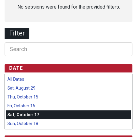
No sessions were found for the provided filters.
Filter
DATE
All Dates
Sat, August 29
Thu, October 15
Fri, October 16
Sat, October 17
Sun, October 18