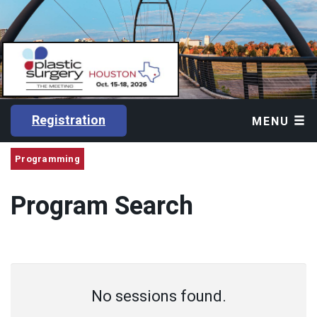
Registration
MENU
Programming
Program Search
No sessions found.