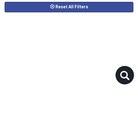
Reset All Filters