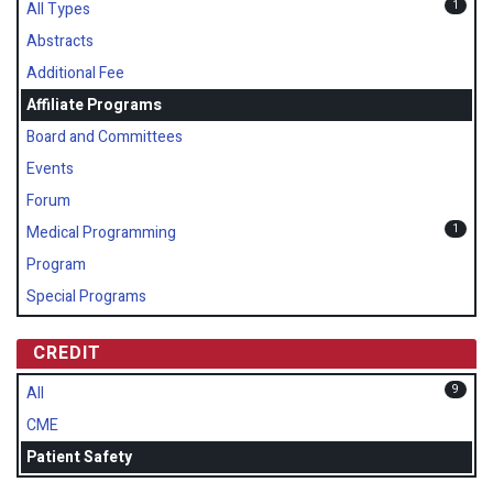
1
All Types
Abstracts
Additional Fee
Affiliate Programs
Board and Committees
Events
Forum
1
Medical Programming
Program
Special Programs
CREDIT
9
All
CME
Patient Safety