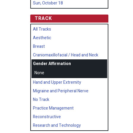
Sun, October 18
TRACK
All Tracks
Aesthetic
Breast
Craniomaxillofacial / Head and Neck
Gender Affirmation
None
Hand and Upper Extremity
Migraine and Peripheral Nerve
No Track
Practice Management
Reconstructive
Research and Technology