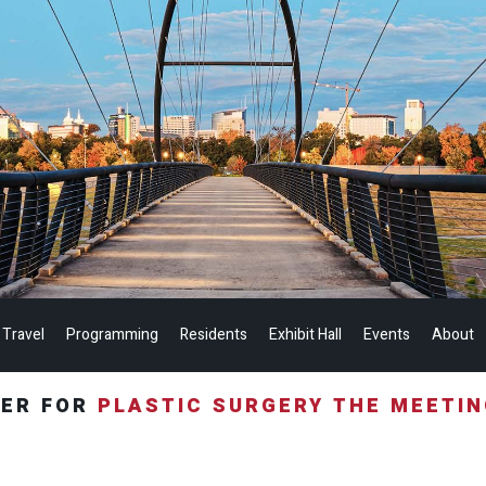
 Travel
Programming
Residents
Exhibit Hall
Events
About
TER FOR
PLASTIC SURGERY THE MEETI