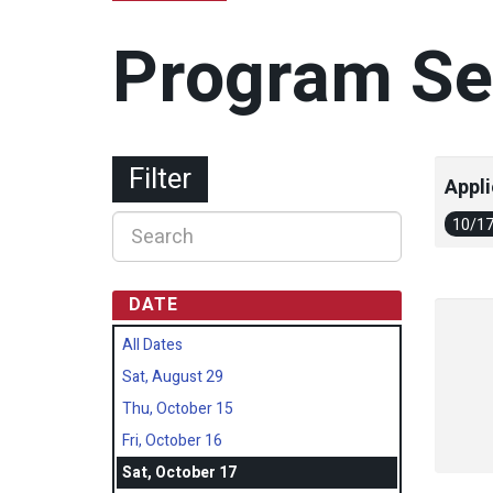
Program Se
Filter
Appli
10/1
DATE
All Dates
Sat, August 29
Thu, October 15
Fri, October 16
Sat, October 17