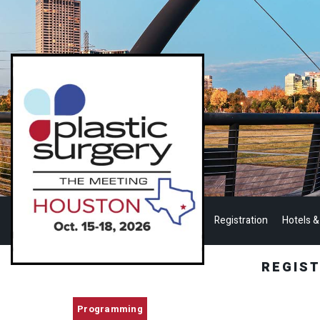
Registration
Hotels &
REGIS
Programming