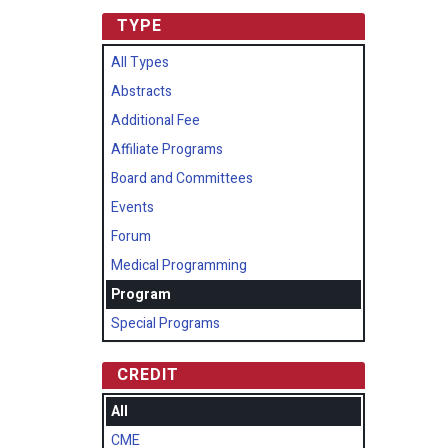
TYPE
All Types
Abstracts
Additional Fee
Affiliate Programs
Board and Committees
Events
Forum
Medical Programming
Program
Special Programs
CREDIT
All
CME