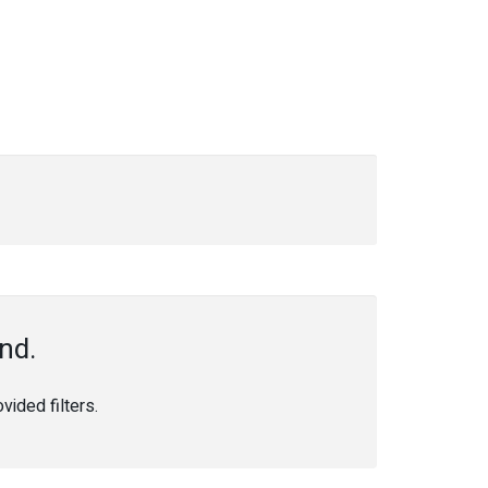
nd.
ided filters.