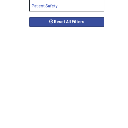
Patient Safety
Reset All Filters