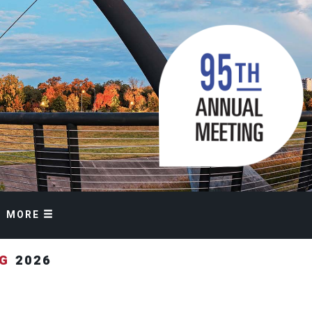
MORE
NG
2026