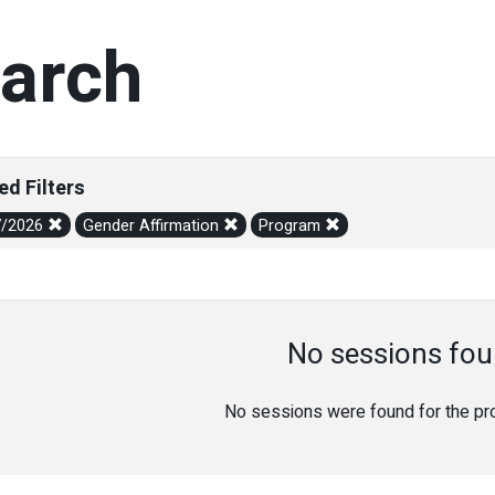
arch
ed Filters
7/2026
Gender Affirmation
Program
No sessions fou
No sessions were found for the prov