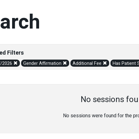
arch
ed Filters
7/2026
Gender Affirmation
Additional Fee
Has Patient 
No sessions fou
No sessions were found for the prov