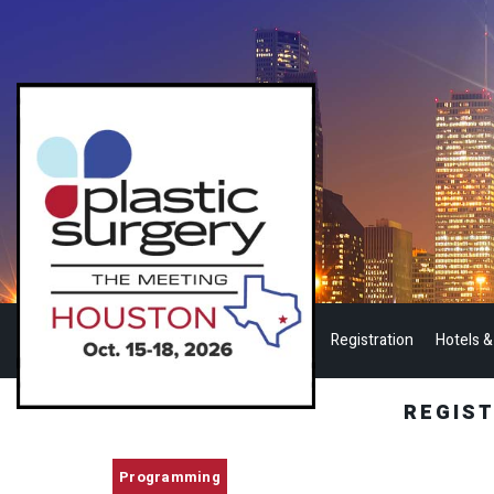
Registration
Hotels &
REGIS
Programming