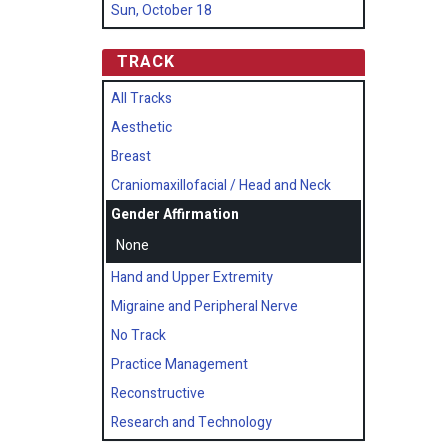
Sun, October 18
TRACK
All Tracks
Aesthetic
Breast
Craniomaxillofacial / Head and Neck
Gender Affirmation
None
Hand and Upper Extremity
Migraine and Peripheral Nerve
No Track
Practice Management
Reconstructive
Research and Technology