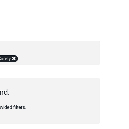
Safety
nd.
ided filters.