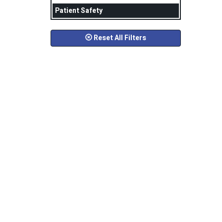
Patient Safety
Reset All Filters