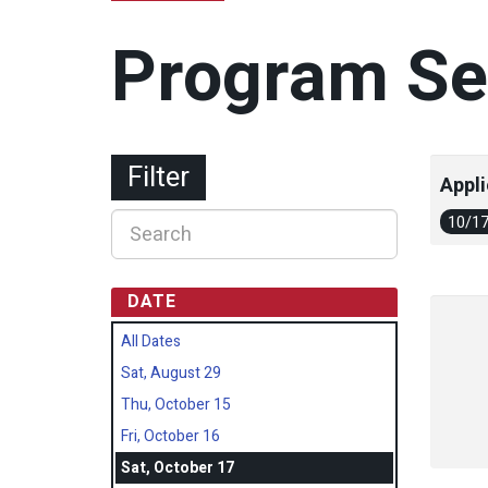
Program Se
Filter
Appli
10/1
DATE
All Dates
Sat, August 29
Thu, October 15
Fri, October 16
Sat, October 17