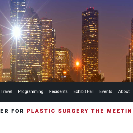
 Travel
Programming
Residents
Exhibit Hall
Events
About
TER FOR
PLASTIC SURGERY THE MEETI