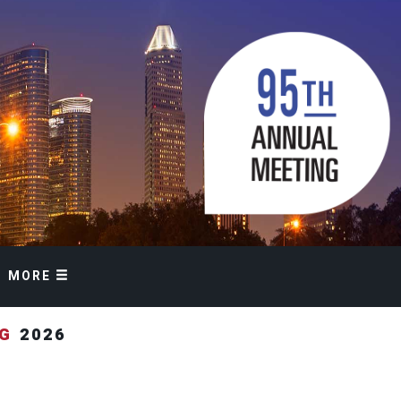
MORE
NG
2026