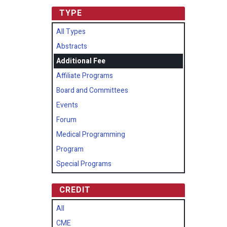
TYPE
All Types
Abstracts
Additional Fee
Affiliate Programs
Board and Committees
Events
Forum
Medical Programming
Program
Special Programs
CREDIT
All
CME