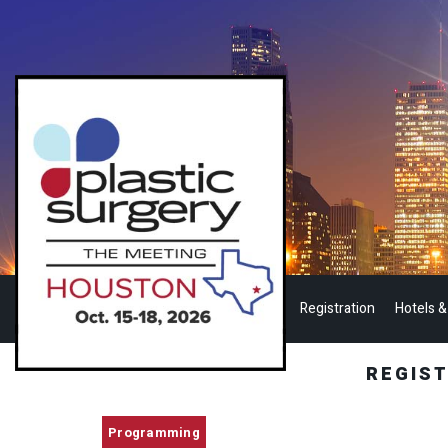
Registration
Hotels &
REGIS
Programming