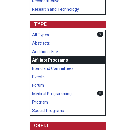
Reconstructive
Research and Technology
TYPE
3
All Types
Abstracts
Additional Fee
Affiliate Programs
Board and Committees
Events
Forum
3
Medical Programming
Program
Special Programs
CREDIT