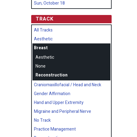
Sun, October 18
TRACK
All Tracks
Aesthetic
Breast
Aesthetic
None
Reconstruction
Craniomaxillofacial / Head and Neck
Gender Affirmation
Hand and Upper Extremity
Migraine and Peripheral Nerve
No Track
Practice Management