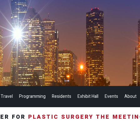
 Travel
Programming
Residents
Exhibit Hall
Events
About
TER FOR
PLASTIC SURGERY THE MEETI