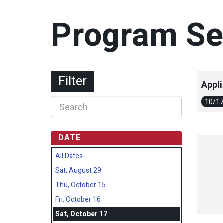
Program Se
Filter
Appli
10/1
DATE
All Dates
Sat, August 29
Thu, October 15
Fri, October 16
Sat, October 17