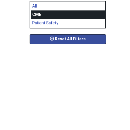
All
CME
Patient Safety
Reset All Filters