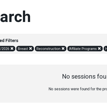
arch
ed Filters
7/2026
Breast
Reconstruction
Affiliate Programs
No sessions fou
No sessions were found for the prov