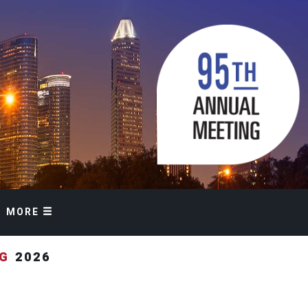
MORE
NG
2026