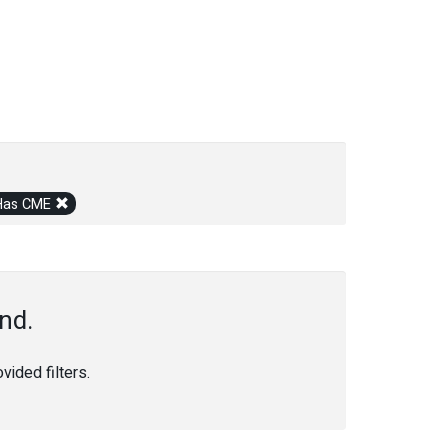
Has CME
nd.
ided filters.