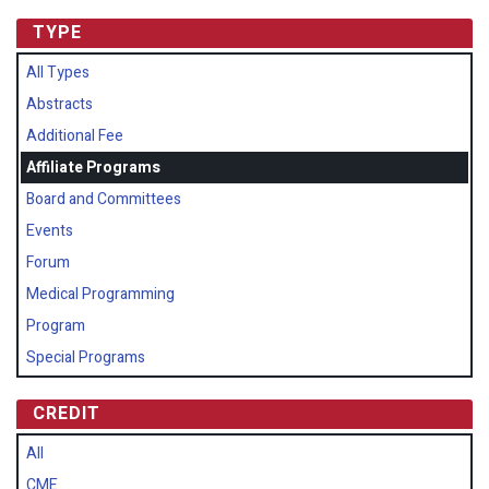
TYPE
All Types
Abstracts
Additional Fee
Affiliate Programs
Board and Committees
Events
Forum
Medical Programming
Program
Special Programs
CREDIT
All
CME