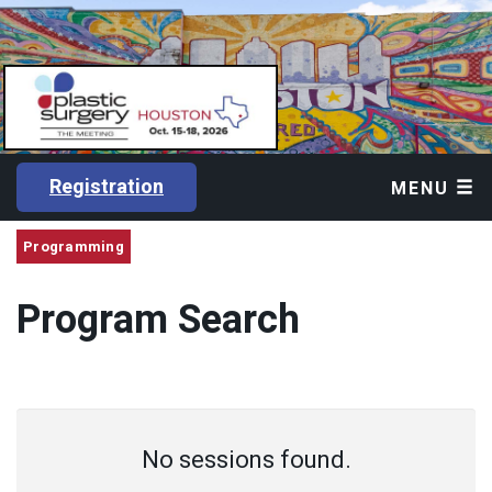
Registration
MENU
Programming
Program Search
No sessions found.