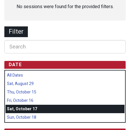
No sessions were found for the provided filters.
Filter
DATE
All Dates
Sat, August 29
Thu, October 15
Fri, October 16
Sat, October 17
Sun, October 18