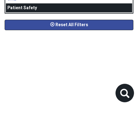
Patient Safety
Reset All Filters