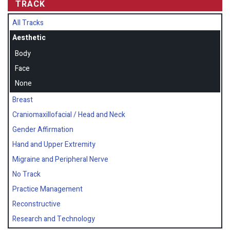
TRACK
All Tracks
Aesthetic
Body
Face
None
Breast
Craniomaxillofacial / Head and Neck
Gender Affirmation
Hand and Upper Extremity
Migraine and Peripheral Nerve
No Track
Practice Management
Reconstructive
Research and Technology