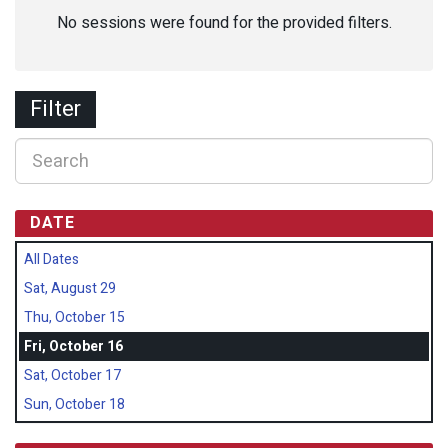
No sessions were found for the provided filters.
Filter
DATE
All Dates
Sat, August 29
Thu, October 15
Fri, October 16
Sat, October 17
Sun, October 18