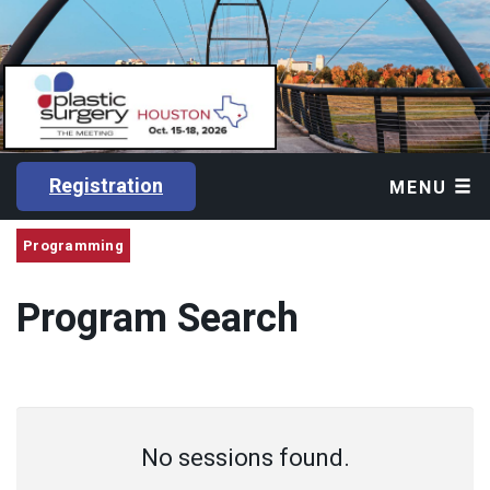
Registration
MENU
Programming
Program Search
No sessions found.