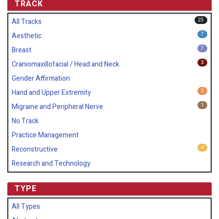
TRACK
25
All Tracks
7
Aesthetic
7
Breast
3
Craniomaxillofacial / Head and Neck
Gender Affirmation
3
Hand and Upper Extremity
1
Migraine and Peripheral Nerve
No Track
Practice Management
4
Reconstructive
Research and Technology
TYPE
All Types