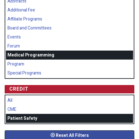
Abstracts
Additional Fee
Affiliate Programs
Board and Committees
Events
Forum
Medical Programming
Program
Special Programs
CREDIT
All
CME
Patient Safety
Reset All Filters