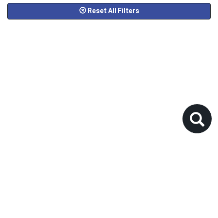
Reset All Filters