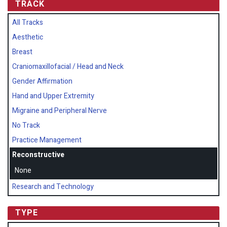
TRACK
All Tracks
Aesthetic
Breast
Craniomaxillofacial / Head and Neck
Gender Affirmation
Hand and Upper Extremity
Migraine and Peripheral Nerve
No Track
Practice Management
Reconstructive
None
Research and Technology
TYPE