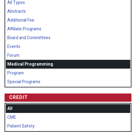
All Types
Abstracts
Additional Fee
Affiliate Programs
Board and Committees
Events
Forum
Medical Programming
Program
Special Programs
CREDIT
All
CME
Patient Safety