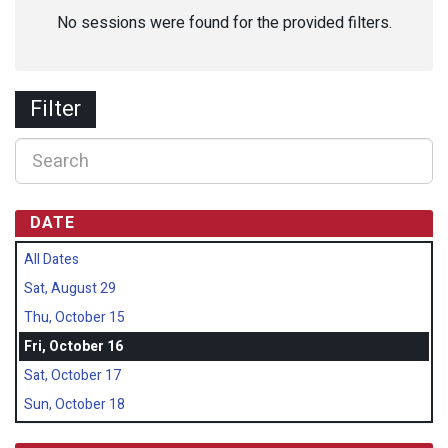
No sessions were found for the provided filters.
Filter
DATE
All Dates
Sat, August 29
Thu, October 15
Fri, October 16
Sat, October 17
Sun, October 18