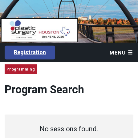
Registration
MENU
Programming
Program Search
No sessions found.