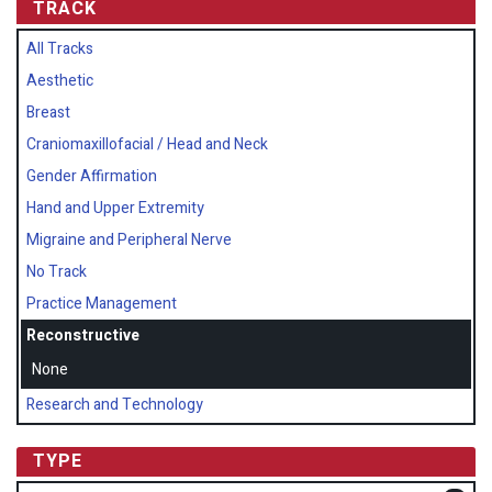
TRACK
All Tracks
Aesthetic
Breast
Craniomaxillofacial / Head and Neck
Gender Affirmation
Hand and Upper Extremity
Migraine and Peripheral Nerve
No Track
Practice Management
Reconstructive
None
Research and Technology
TYPE