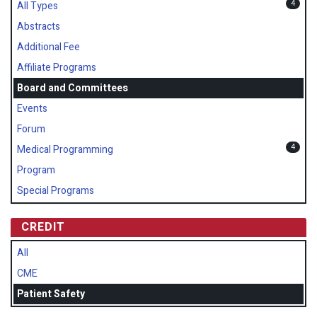
4
All Types
Abstracts
Additional Fee
Affiliate Programs
Board and Committees
Events
Forum
4
Medical Programming
Program
Special Programs
CREDIT
All
CME
Patient Safety