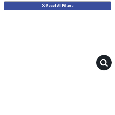
Reset All Filters