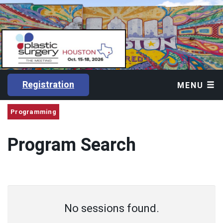
Registration
MENU
Programming
Program Search
No sessions found.