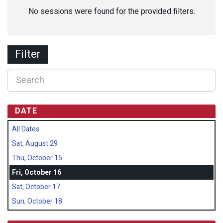
No sessions were found for the provided filters.
Filter
DATE
All Dates
Sat, August 29
Thu, October 15
Fri, October 16
Sat, October 17
Sun, October 18