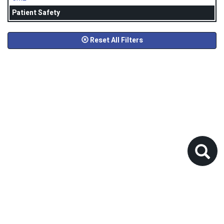
Patient Safety
Reset All Filters