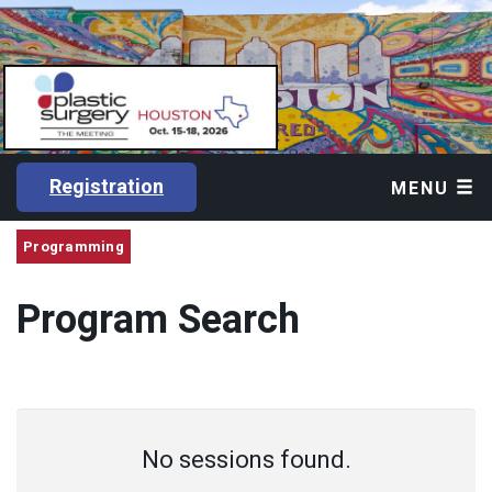
Registration
MENU
Programming
Program Search
No sessions found.