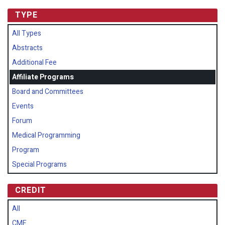
TYPE
All Types
Abstracts
Additional Fee
Affiliate Programs
Board and Committees
Events
Forum
Medical Programming
Program
Special Programs
CREDIT
All
CME