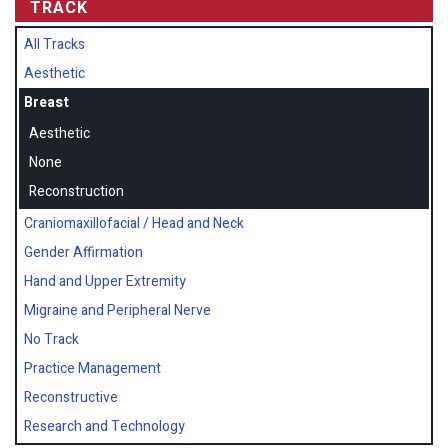
TRACK
All Tracks
Aesthetic
Breast
Aesthetic
None
Reconstruction
Craniomaxillofacial / Head and Neck
Gender Affirmation
Hand and Upper Extremity
Migraine and Peripheral Nerve
No Track
Practice Management
Reconstructive
Research and Technology