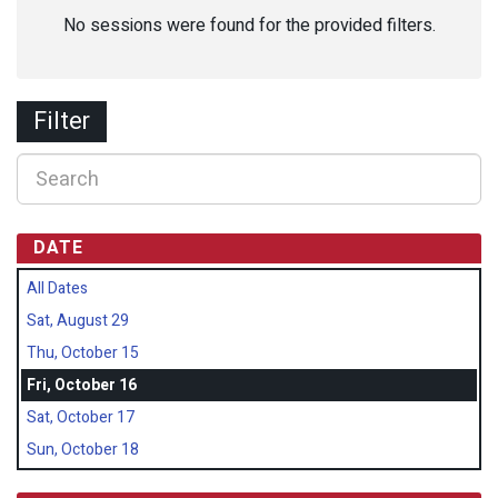
No sessions were found for the provided filters.
Filter
DATE
All Dates
Sat, August 29
Thu, October 15
Fri, October 16
Sat, October 17
Sun, October 18