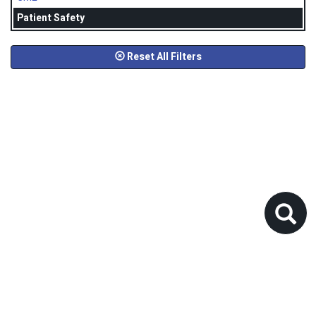
Patient Safety
Reset All Filters