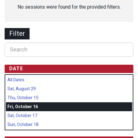
No sessions were found for the provided filters.
Filter
DATE
All Dates
Sat, August 29
Thu, October 15
Fri, October 16
Sat, October 17
Sun, October 18