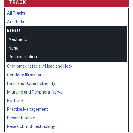
TRACK
All Tracks
Aesthetic
Breast
Aesthetic
None
Reconstruction
Craniomaxillofacial / Head and Neck
Gender Affirmation
Hand and Upper Extremity
Migraine and Peripheral Nerve
No Track
Practice Management
Reconstructive
Research and Technology