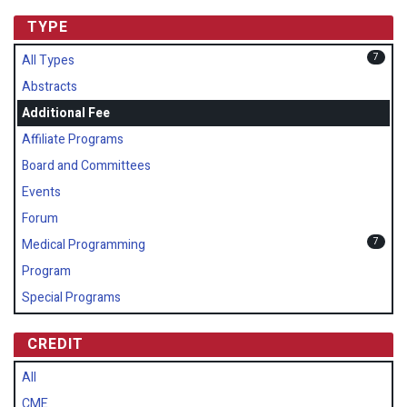
TYPE
7
All Types
Abstracts
Additional Fee
Affiliate Programs
Board and Committees
Events
Forum
7
Medical Programming
Program
Special Programs
CREDIT
All
CME