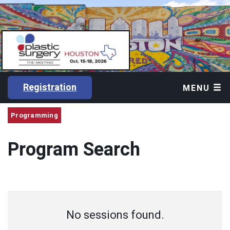
Registration
MENU
Programming
Program Search
No sessions found.