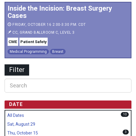
Inside the Incision: Breast Surgery
Cases
FRIDAY, OCTOBER 16 2:00-3:30 P.M. CDT
CC, GRAND BALLROOM C, LEVEL 3
CME
Patient Safety
Medical Programming
Breast
Filter
DATE
10
All Dates
Sat, August 29
3
Thu, October 15