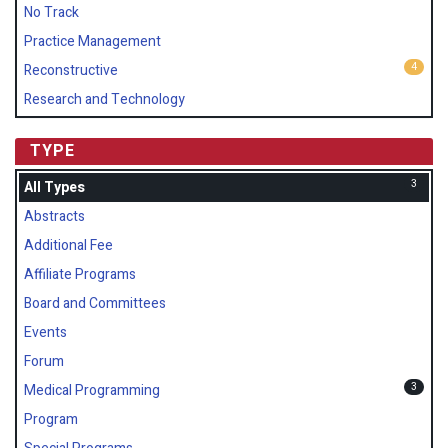
No Track
Practice Management
4
Reconstructive
Research and Technology
TYPE
3
All Types
Abstracts
Additional Fee
Affiliate Programs
Board and Committees
Events
Forum
3
Medical Programming
Program