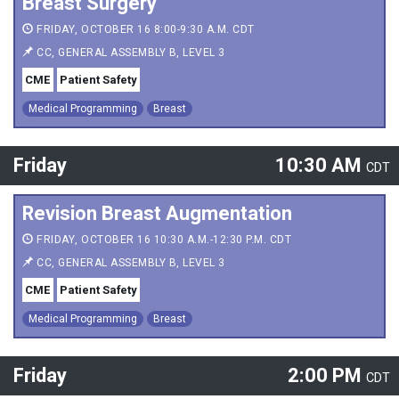
Breast Surgery
FRIDAY, OCTOBER 16 8:00-9:30 A.M. CDT
CC, GENERAL ASSEMBLY B, LEVEL 3
CME
Patient Safety
Medical Programming
Breast
Friday
10:30 AM
CDT
Revision Breast Augmentation
FRIDAY, OCTOBER 16 10:30 A.M.-12:30 P.M. CDT
CC, GENERAL ASSEMBLY B, LEVEL 3
CME
Patient Safety
Medical Programming
Breast
Friday
2:00 PM
CDT