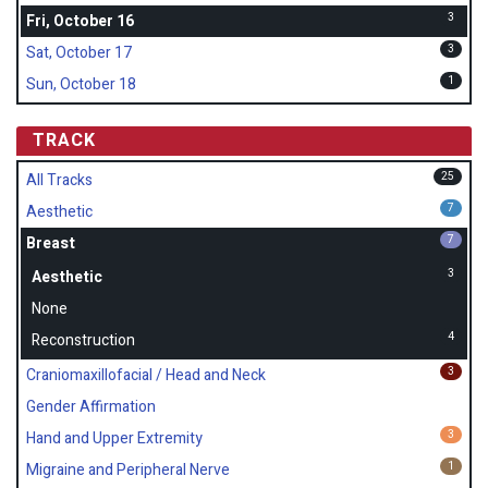
3
Fri, October 16
3
Sat, October 17
1
Sun, October 18
TRACK
25
All Tracks
7
Aesthetic
7
Breast
3
Aesthetic
None
4
Reconstruction
3
Craniomaxillofacial / Head and Neck
Gender Affirmation
3
Hand and Upper Extremity
1
Migraine and Peripheral Nerve