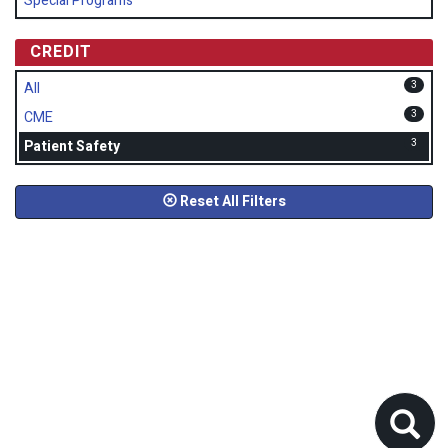
Special Programs
CREDIT
3
All
3
CME
3
Patient Safety
Reset All Filters