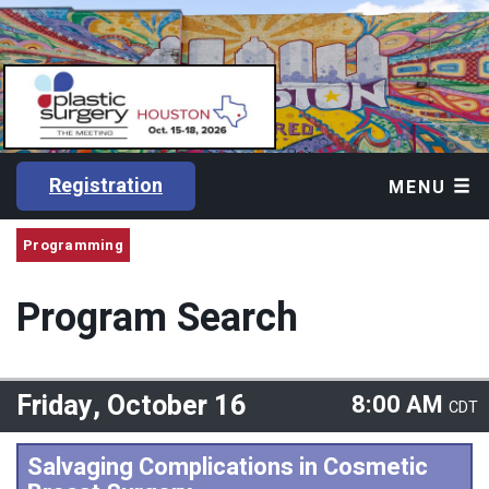
Registration
MENU
Programming
Program Search
Friday, October 16
8:00 AM
CDT
Salvaging Complications in Cosmetic