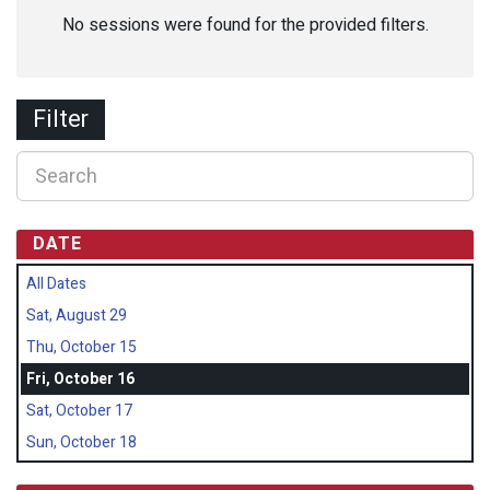
No sessions were found for the provided filters.
Filter
DATE
All Dates
Sat, August 29
Thu, October 15
Fri, October 16
Sat, October 17
Sun, October 18