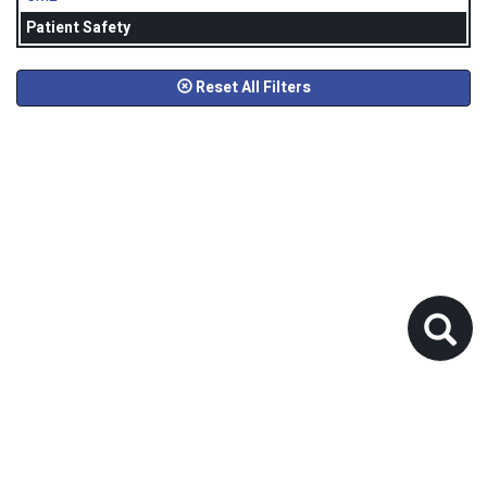
Patient Safety
Reset All Filters