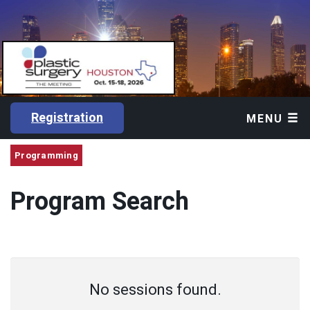
Registration
MENU
Programming
Program Search
No sessions found.