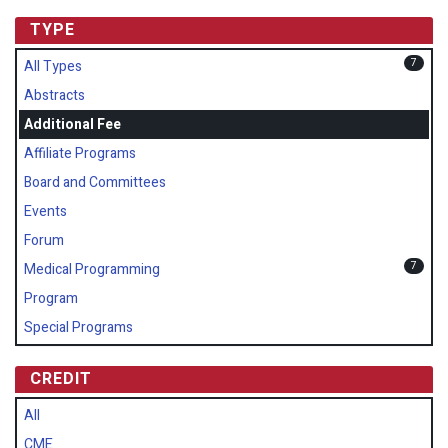
TYPE
7
All Types
Abstracts
Additional Fee
Affiliate Programs
Board and Committees
Events
Forum
7
Medical Programming
Program
Special Programs
CREDIT
All
CME