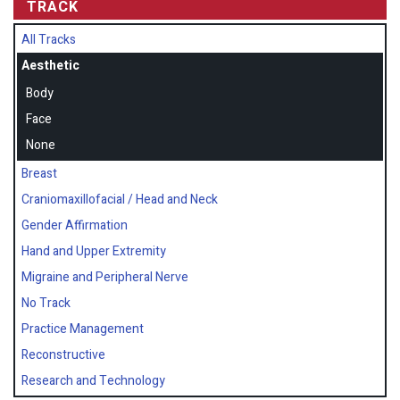
TRACK
All Tracks
Aesthetic
Body
Face
None
Breast
Craniomaxillofacial / Head and Neck
Gender Affirmation
Hand and Upper Extremity
Migraine and Peripheral Nerve
No Track
Practice Management
Reconstructive
Research and Technology