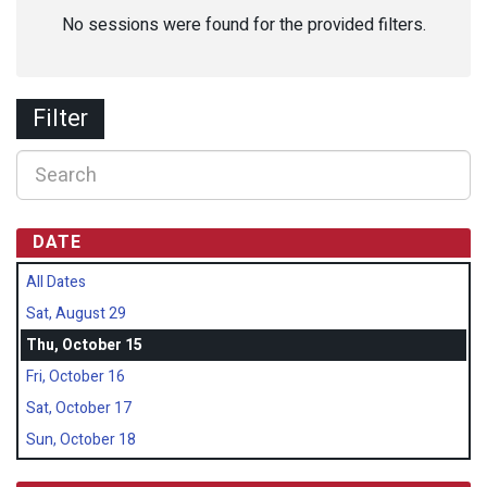
No sessions were found for the provided filters.
Filter
DATE
All Dates
Sat, August 29
Thu, October 15
Fri, October 16
Sat, October 17
Sun, October 18