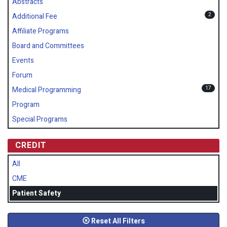
Abstracts
2
Additional Fee
Affiliate Programs
Board and Committees
Events
Forum
17
Medical Programming
Program
Special Programs
CREDIT
All
CME
Patient Safety
Reset All Filters