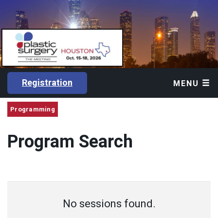
Registration
MENU
Programming
Program Search
No sessions found.