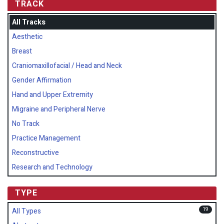
TRACK
All Tracks
Aesthetic
Breast
Craniomaxillofacial / Head and Neck
Gender Affirmation
Hand and Upper Extremity
Migraine and Peripheral Nerve
No Track
Practice Management
Reconstructive
Research and Technology
TYPE
19
All Types