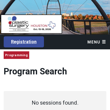
Registration
MENU
Programming
Program Search
No sessions found.