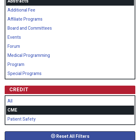
Abstracts
Additional Fee
Affiliate Programs
Board and Committees
Events
Forum
Medical Programming
Program
Special Programs
CREDIT
All
CME
Patient Safety
Reset All Filters