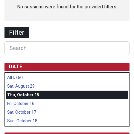
No sessions were found for the provided filters.
Filter
DATE
All Dates
Sat, August 29
Thu, October 15
Fri, October 16
Sat, October 17
Sun, October 18