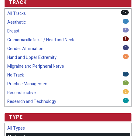
TRACK
17
All Tracks
3
Aesthetic
3
Breast
3
Craniomaxillofacial / Head and Neck
1
Gender Affirmation
2
Hand and Upper Extremity
Migraine and Peripheral Nerve
1
No Track
1
Practice Management
2
Reconstructive
1
Research and Technology
TYPE
All Types