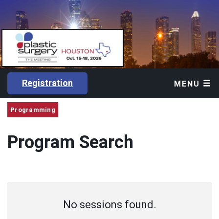
Registration
MENU
Programming
Program Search
No sessions found.