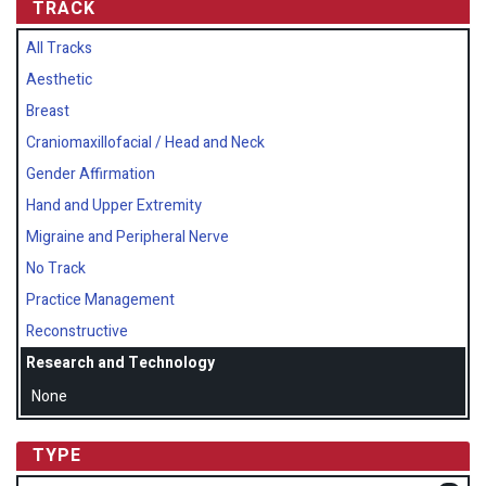
TRACK
All Tracks
Aesthetic
Breast
Craniomaxillofacial / Head and Neck
Gender Affirmation
Hand and Upper Extremity
Migraine and Peripheral Nerve
No Track
Practice Management
Reconstructive
Research and Technology
None
TYPE