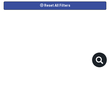
Reset All Filters