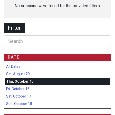
No sessions were found for the provided filters.
Filter
DATE
All Dates
Sat, August 29
Thu, October 15
Fri, October 16
Sat, October 17
Sun, October 18