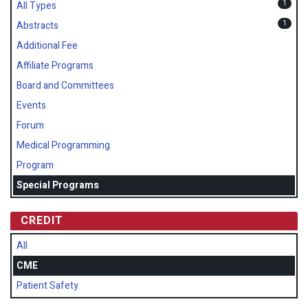
1
All Types
1
Abstracts
Additional Fee
Affiliate Programs
Board and Committees
Events
Forum
Medical Programming
Program
Special Programs
CREDIT
All
CME
Patient Safety