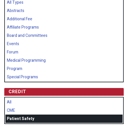
All Types
Abstracts
Additional Fee
Affiliate Programs
Board and Committees
Events
Forum
Medical Programming
Program
Special Programs
CREDIT
All
CME
Patient Safety