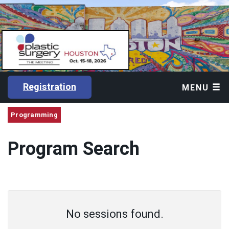
Registration
MENU
Programming
Program Search
No sessions found.