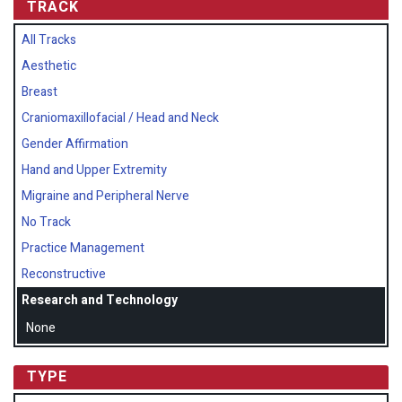
TRACK
All Tracks
Aesthetic
Breast
Craniomaxillofacial / Head and Neck
Gender Affirmation
Hand and Upper Extremity
Migraine and Peripheral Nerve
No Track
Practice Management
Reconstructive
Research and Technology
None
TYPE