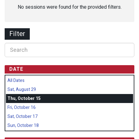
No sessions were found for the provided filters.
Filter
DATE
All Dates
Sat, August 29
Thu, October 15
Fri, October 16
Sat, October 17
Sun, October 18