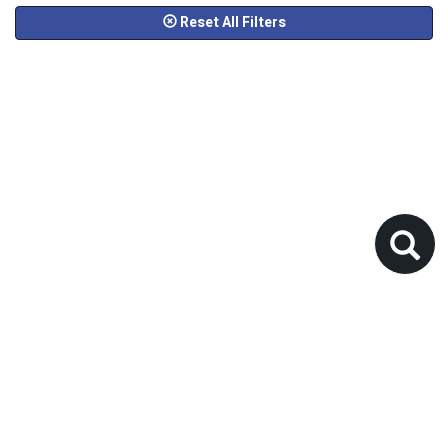
Reset All Filters