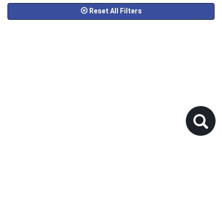
Reset All Filters