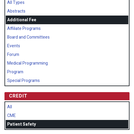
All Types
Abstracts
Additional Fee
Affiliate Programs
Board and Committees
Events
Forum
Medical Programming
Program
Special Programs
CREDIT
All
CME
Patient Safety