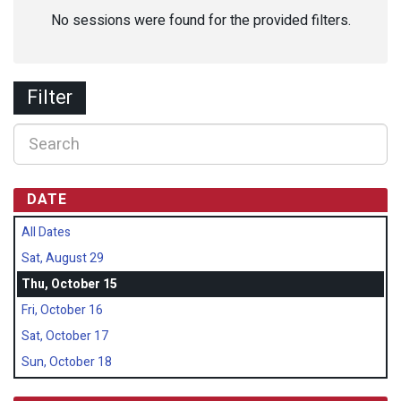
No sessions were found for the provided filters.
Filter
DATE
All Dates
Sat, August 29
Thu, October 15
Fri, October 16
Sat, October 17
Sun, October 18