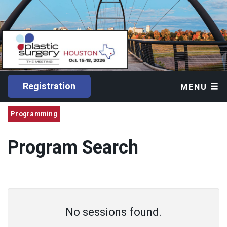
Registration
MENU
Programming
Program Search
No sessions found.