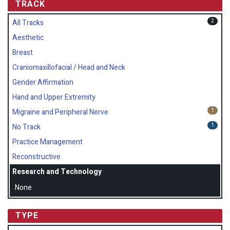
TRACK
2
All Tracks
Aesthetic
Breast
Craniomaxillofacial / Head and Neck
Gender Affirmation
Hand and Upper Extremity
1
Migraine and Peripheral Nerve
1
No Track
Practice Management
Reconstructive
Research and Technology
None
TYPE