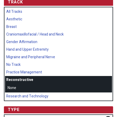
TRACK
All Tracks
Aesthetic
Breast
Craniomaxillofacial / Head and Neck
Gender Affirmation
Hand and Upper Extremity
Migraine and Peripheral Nerve
No Track
Practice Management
Reconstructive
None
Research and Technology
TYPE