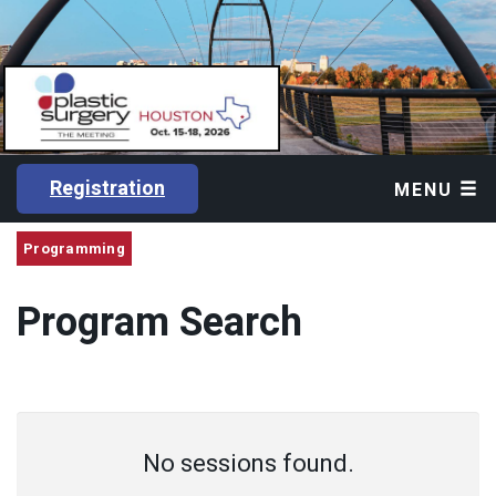
Registration
MENU
Programming
Program Search
No sessions found.