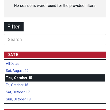
No sessions were found for the provided filters.
Filter
DATE
All Dates
Sat, August 29
Thu, October 15
Fri, October 16
Sat, October 17
Sun, October 18