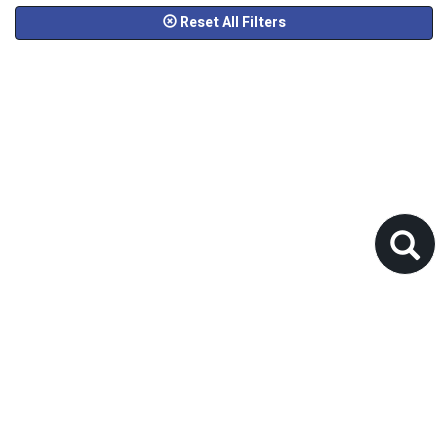
Reset All Filters