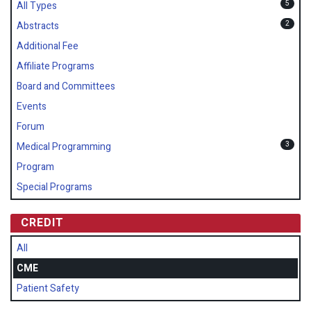
5
All Types
2
Abstracts
Additional Fee
Affiliate Programs
Board and Committees
Events
Forum
3
Medical Programming
Program
Special Programs
CREDIT
All
CME
Patient Safety