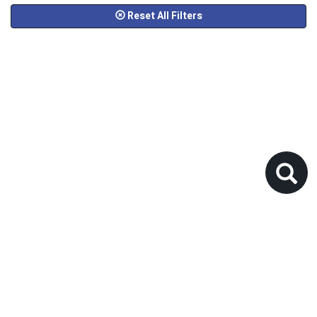
Reset All Filters