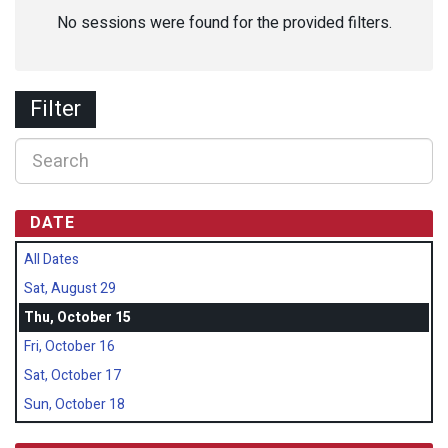
No sessions were found for the provided filters.
Filter
DATE
All Dates
Sat, August 29
Thu, October 15
Fri, October 16
Sat, October 17
Sun, October 18