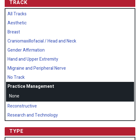
TRACK
All Tracks
Aesthetic
Breast
Craniomaxillofacial / Head and Neck
Gender Affirmation
Hand and Upper Extremity
Migraine and Peripheral Nerve
No Track
Practice Management
None
Reconstructive
Research and Technology
TYPE