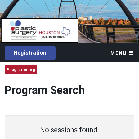
Registration
MENU
Programming
Program Search
No sessions found.