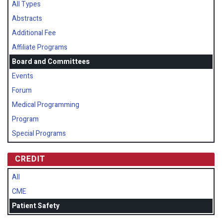
All Types
Abstracts
Additional Fee
Affiliate Programs
Board and Committees
Events
Forum
Medical Programming
Program
Special Programs
CREDIT
All
CME
Patient Safety